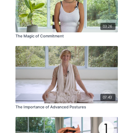
03:26
The Magic of Commitment
07:43
The Importance of Advanced Postures