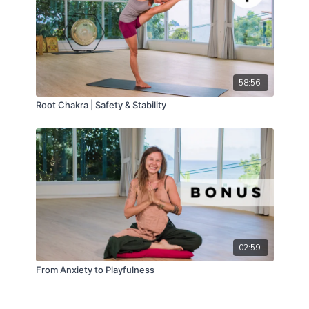
58:56
Root Chakra | Safety & Stability
02:59
From Anxiety to Playfulness