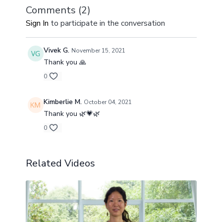
the possibility of our full expression from an authentic
Comments (
2
)
place within.
Sign In
to participate in the conversation
Vivek G.
November 15, 2021
Thank you 🙏
0
Kimberlie M.
October 04, 2021
Thank you 🌿💗🌿
0
Related Videos