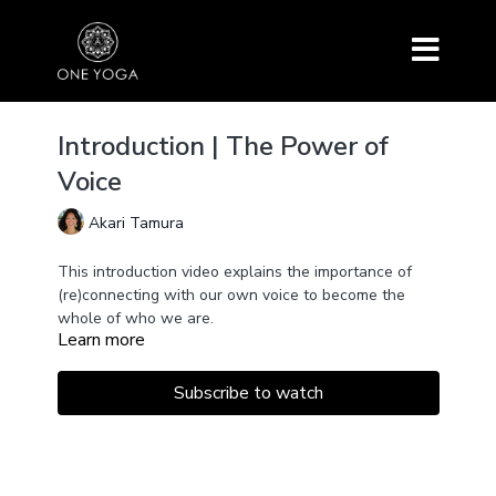
Introduction | The Power of
Voice
Akari Tamura
This introduction video explains the importance of
(re)connecting with our own voice to become the
whole of who we are.
Learn more
The voice is one of the most powerful tools for
healing, transformation, and empowerment because
sounds move matter.
Subscribe to watch
By using our voice consciously, we activate and
harmonize the entire body system and increase our
capacity of the throat center.
Sound clears the energetical blockages and opens