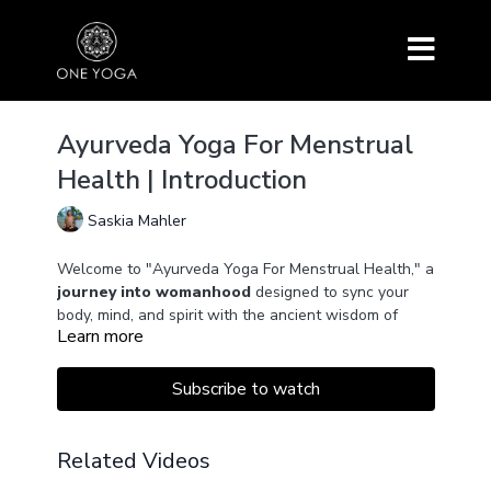
Ayurveda Yoga For Menstrual
Health | Introduction
Saskia Mahler
Welcome to "Ayurveda Yoga For Menstrual Health," a
journey into womanhood
designed to sync your
body, mind, and spirit with the ancient wisdom of
Learn more
Ayurveda and the rhythms of the lunar cycle.
Through a variety of practices – ranging from Yin
Subscribe to watch
Yoga to Yoga Nidra and pranayama
–
this series
offers tailored approaches for
each phase of your
menstrual cycle
.
Related Videos