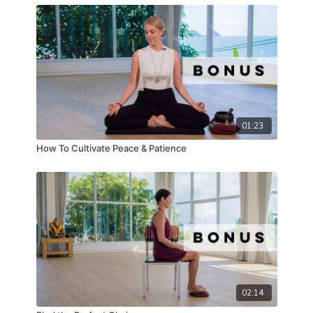
As you navigate through follicular strength to luteal
liberation, and from cycle syncing to the nourishing
depths of menstrual flow, you'll unlock a
holistic
pathway to balance
, joy, and clarity.
Watch the full series to uncover deeper layers of
your
feminine nature
, and cultivate a life imbued
with well-being.
01:23
How To Cultivate Peace & Patience
02:14