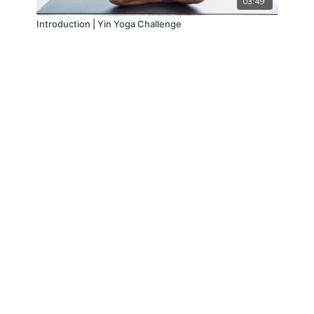
03:49
Introduction | Yin Yoga Challenge