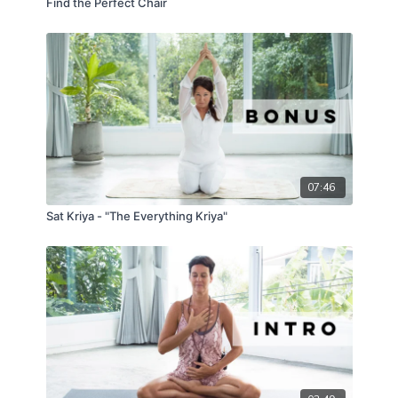
Find the Perfect Chair
07:46
Sat Kriya - "The Everything Kriya"