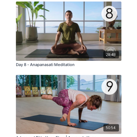
28:48
Day 8 - Anapanasati Meditation
50:54