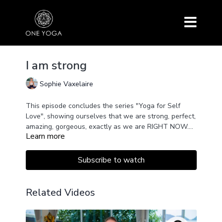
I am strong
Sophie Vaxelaire
This episode concludes the series "Yoga for Self
Love", showing ourselves that we are strong, perfect,
amazing, gorgeous, exactly as we are RIGHT NOW.
Learn more
Today we give ourselves full permission to love
ourselves exactly as we are.
Subscribe to watch
Related Videos