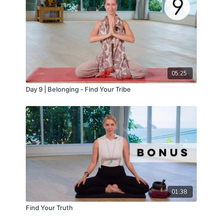
05:25
Day 9 | Belonging - Find Your Tribe
01:38
Find Your Truth