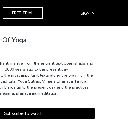
FREE TRIAL
SIGN IN
y Of Yoga
Shanti mantra from the ancient text Upanishads and
om 3000 years ago to the present day.
ll the most important texts along the way from the
ad Gita, Yoga Sutras, Vijnana Bhairava Tantra,
h brings us to the present day and the practices
e asana, pranayama, meditation.
Subscribe to watch