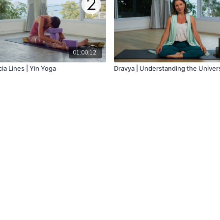
01:00:12
ia Lines | Yin Yoga
Dravya | Understanding the Univer