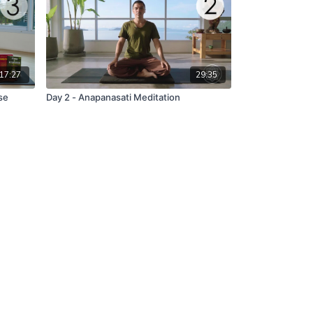
17:27
29:35
se
Day 2 - Anapanasati Meditation