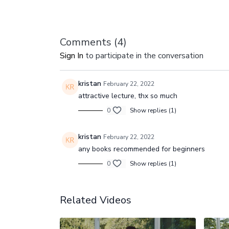
Comments (
4
)
Sign In
to participate in the conversation
kristan
February 22, 2022
attractive lecture, thx so much
0
Show replies (1)
kristan
February 22, 2022
any books recommended for beginners
0
Show replies (1)
Related Videos