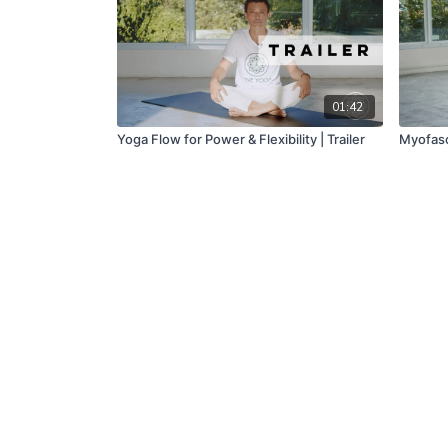
01:42
Yoga Flow for Power & Flexibility | Trailer
Myofasc