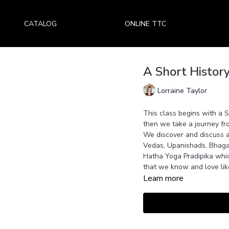
CATALOG
ONLINE TTC
A Short Histor
Lorraine Taylor
This class begins with a 
then we take a journey fr
We discover and discuss a
Vedas, Upanishads, Bhagav
Hatha Yoga Pradipika whic
that we know and love lik
Learn more