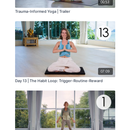
00:53
Trauma-Informed Yoga | Trailer
07:09
Day 13 | The Habit Loop: Trigger-Routine-Reward