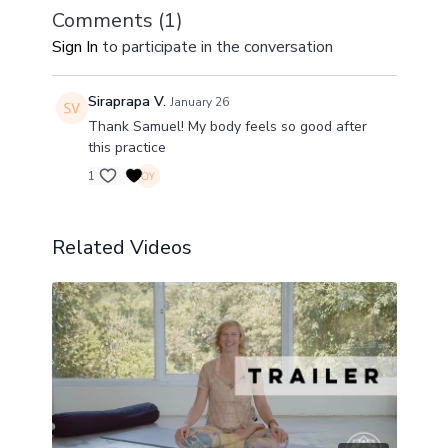
Comments (
1
)
Sign In
to participate in the conversation
Siraprapa V.
January 26
Thank Samuel! My body feels so good after
this practice
1
Related Videos