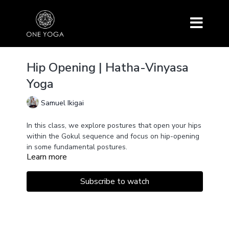
Hip Opening | Hatha-Vinyasa
Yoga
Samuel Ikigai
In this class, we explore postures that open your hips
within the Gokul sequence and focus on hip-opening
in some fundamental postures.
Learn more
Subscribe to watch