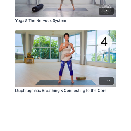
29:52
Yoga & The Nervous System
18:27
Diaphragmatic Breathing & Connecting to the Core