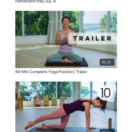
Handstand Play | Ep. 8
01:21
60-Min Complete Yoga Practice | Trailer