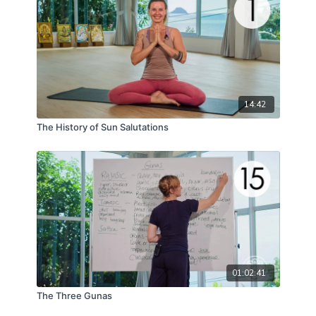
14:42
The History of Sun Salutations
01:02:41
The Three Gunas