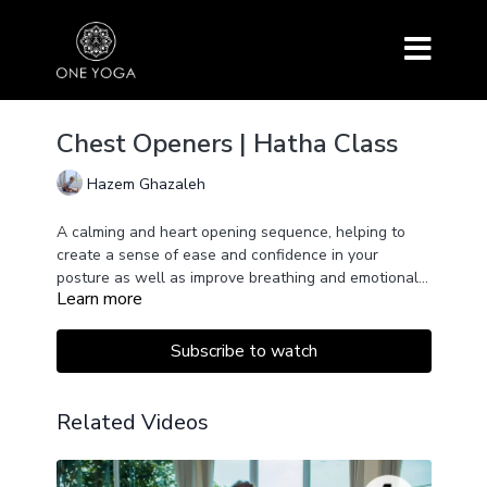
Chest Openers | Hatha Class
Hazem Ghazaleh
A calming and heart opening sequence, helping to
create a sense of ease and confidence in your
posture as well as improve breathing and emotional
Learn more
wellbeing.
Subscribe to watch
Related Videos