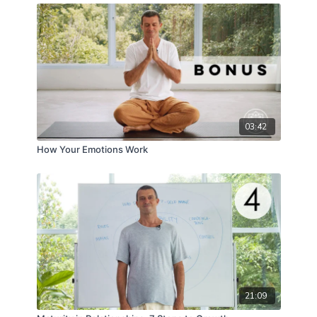
03:42
How Your Emotions Work
21:09