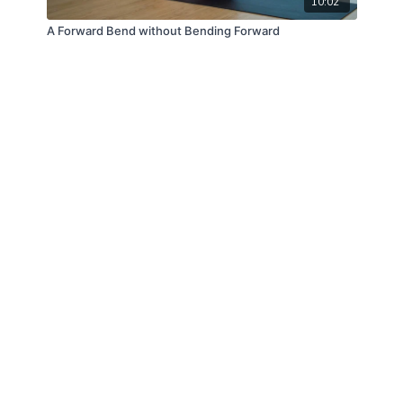
10:02
A Forward Bend without Bending Forward