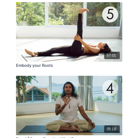
57:01
Embody your Roots
05:18