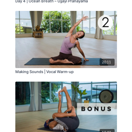
Day 4 | Ocean Breath – Ujjayi Pranayama
20:11
Making Sounds | Vocal Warm-up