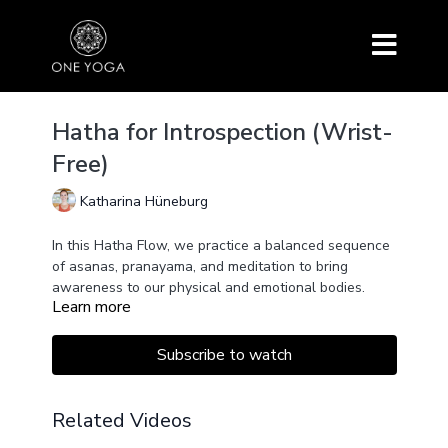
Hatha for Introspection (Wrist-
Free)
Katharina Hüneburg
In this Hatha Flow, we practice a balanced sequence
of asanas, pranayama, and meditation to bring
awareness to our physical and emotional bodies.
Learn more
By resting the awareness within, we move towards a
place of inner peace.
This class is "wrist free" meaning we don't put any
Subscribe to watch
weight on the hands or wrists by excluding asanas
such as Downward Facing Dog.
Related Videos