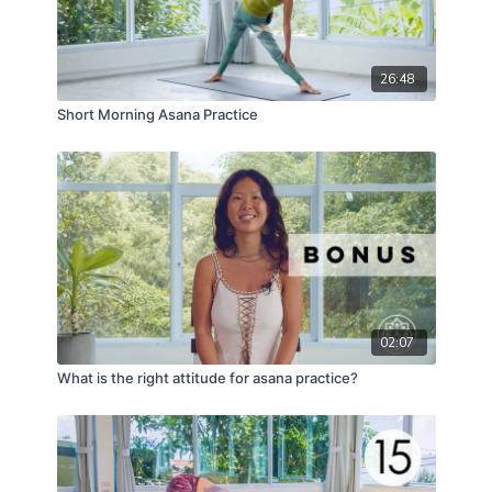
26:48
Short Morning Asana Practice
02:07
What is the right attitude for asana practice?