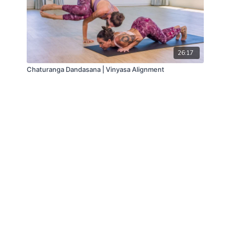
26:17
Chaturanga Dandasana | Vinyasa Alignment