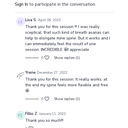
Sign In
to participate in the conversation
be more energized and sensitive as well.
Lisa S.
April 06, 2023
Thank you for this session !!! I was really
sceptical, that such kind of breath asanas can
help to elongate mine spine. But it works and I
can emmediately feel the result of one
session. INCREDIBLE 🤩I appreciate
0
Show replies (1)
Yrene
December 27, 2022
Thank you for this session. It really works: at
the end my spine feels more flexible and free
🤩
0
Show replies (1)
Fillio Z.
January 11, 2023
Thank you so much!!!