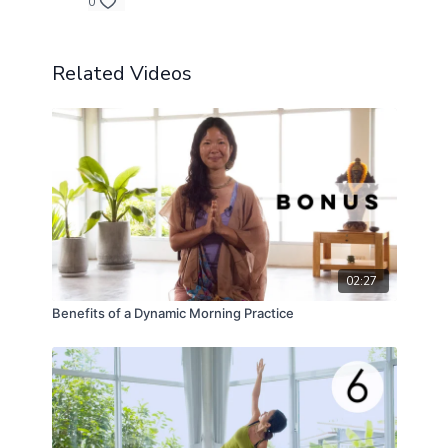
0
Related Videos
02:27
Benefits of a Dynamic Morning Practice