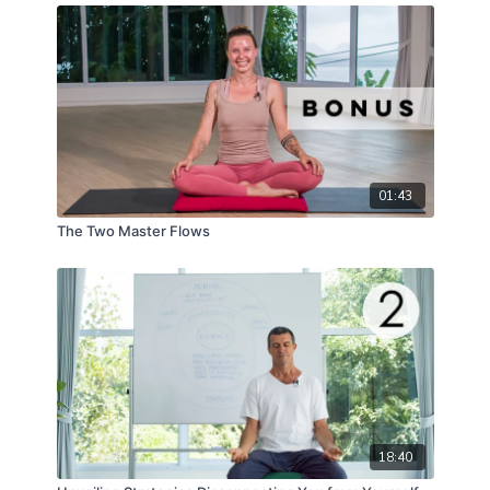
01:43
The Two Master Flows
18:40