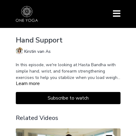
Hand Support
Kirstin van As
In this episode, we're looking at Hasta Bandha with
simple hand, wrist, and forearm strengthening
exercises to help you stabilize when you load weight
Learn more
onto the hands.
We will continue building on our Pranayama practice
by adding counting to turn the Ujjayi breath into a Box
Breathing format, also known as Sama Vritti.
Subscribe to watch
The class concludes with a short mindful meditation.
Related Videos