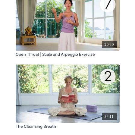
10:29
Open Throat | Scale and Arpeggio Exercise
24:11
The Cleansing Breath