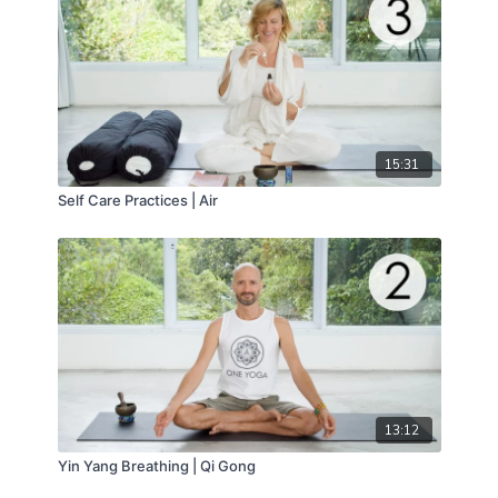
15:31
Self Care Practices | Air
13:12
Yin Yang Breathing | Qi Gong