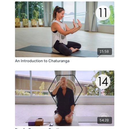
15:58
An Introduction to Chaturanga
54:28