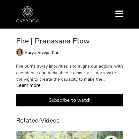
Fire | Pranasana Flow
Surya Shivjot Kaur
Fire burns away impurities and aligns our actions with
confidence and dedication. In this class, we invoke
the Agni to create the capacity to make the
Learn more
impossible possible.
Subscribe to watch
Related Videos