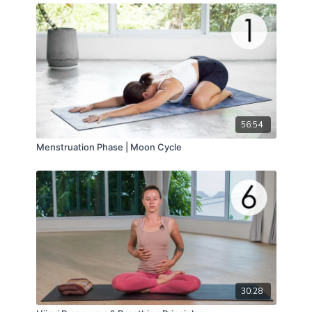
56:54
Menstruation Phase | Moon Cycle
30:28