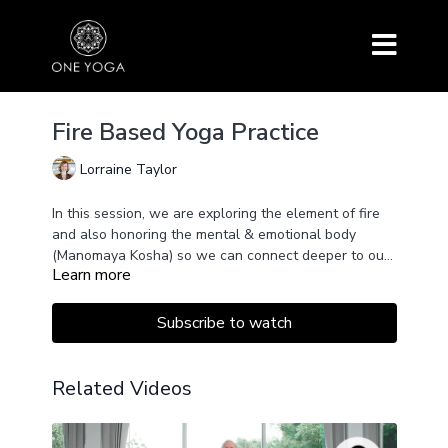
Fire Based Yoga Practice
Lorraine Taylor
In this session, we are exploring the element of fire
and also honoring the mental & emotional body
(Manomaya Kosha) so we can connect deeper to our
Learn more
dynamic and powerful force inside.
A medium-paced class to raise energy and let go of
stagnation with asana, shaking, kriya, breath, sound,
and poetry.
Subscribe to watch
This session will also offer a chance to see how
thoughts and emotions constantly come and go and
how we can honor that level within us rather than
Related Videos
rejecting it.
All levels are sacred and part of the whole.