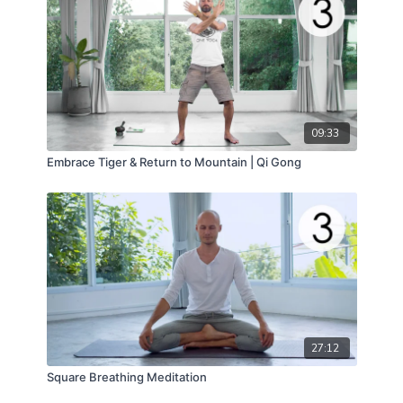
09:33
Embrace Tiger & Return to Mountain | Qi Gong
27:12
Square Breathing Meditation