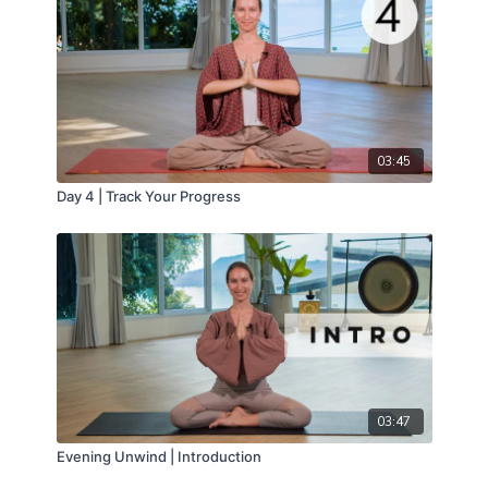
03:45
Day 4 | Track Your Progress
03:47
Evening Unwind | Introduction