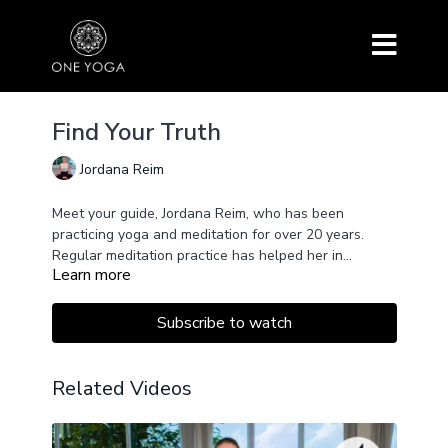
Find Your Truth
Jordana Reim
Meet your guide, Jordana Reim, who has been
practicing yoga and meditation for over 20 years.
Regular meditation practice has helped her in
Learn more
affirming her life decisions. This 21-day meditation
challenge is an invitation for you to take a look at
yourself, at your life, and in your mind and find the
Subscribe to watch
decisions that are grounded in a place of calm and
rooted in your own truth.
Related Videos