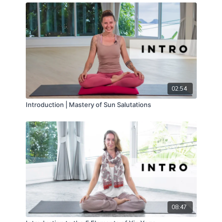
02:54
Introduction | Mastery of Sun Salutations
08:47