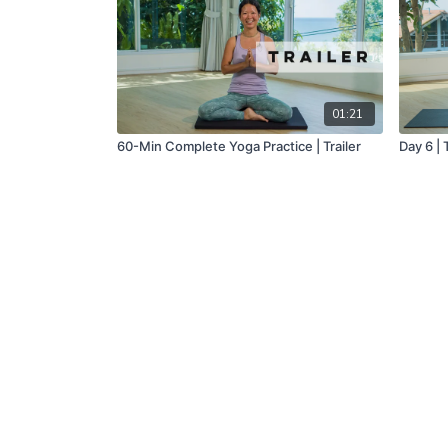
01:21
60-Min Complete Yoga Practice | Trailer
Day 6 |