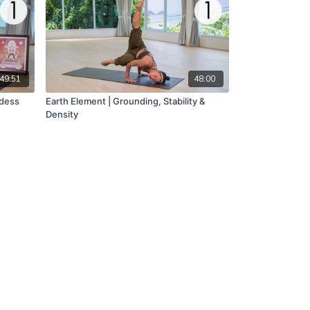
49:51
48:00
ddess
Earth Element | Grounding, Stability &
Density