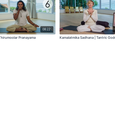
08:22
 Thirumoolar Pranayama
Kamalatmika Sadhana | Tantric Go