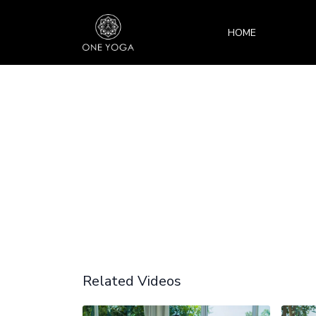
HOME
Related Videos