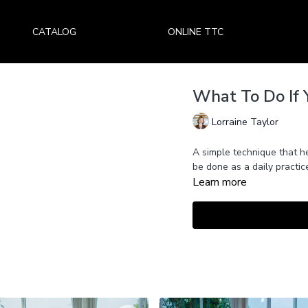
CATALOG
ONLINE TTC
What To Do If 
Lorraine Taylor
A simple technique that h
be done as a daily practi
Learn more