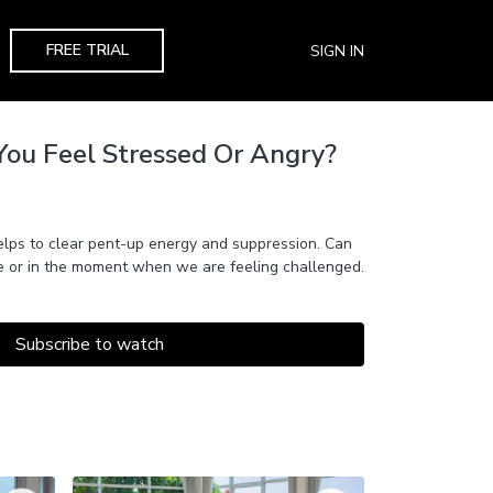
FREE TRIAL
SIGN IN
You Feel Stressed Or Angry?
elps to clear pent-up energy and suppression. Can
ce or in the moment when we are feeling challenged.
Subscribe to watch