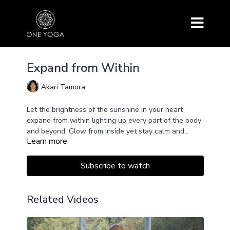
Expand from Within
Akari Tamura
Let the brightness of the sunshine in your heart
expand from within lighting up every part of the body
and beyond. Glow from inside yet stay calm and
Learn more
open.
This practice includes Gayatri Mantra, Anjaneyasana,
Warrior I, Prasarita Padottanasana, Parsvottanasana,
Trikonasana, Hanumanasana and Shoulder-stand
Subscribe to watch
sequence.
Related Videos