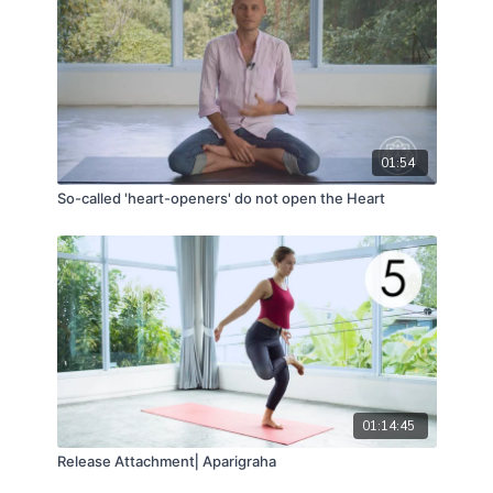
01:54
So-called 'heart-openers' do not open the Heart
01:14:45
Release Attachment⎢Aparigraha