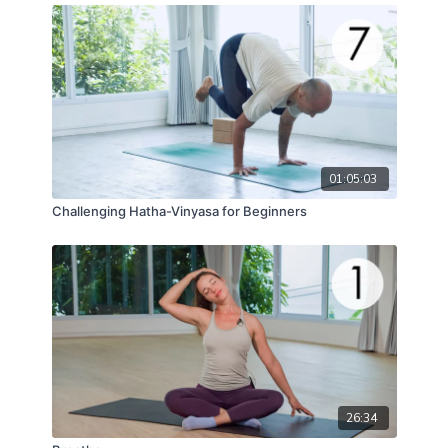
01:05:03
Challenging Hatha-Vinyasa for Beginners
26:34