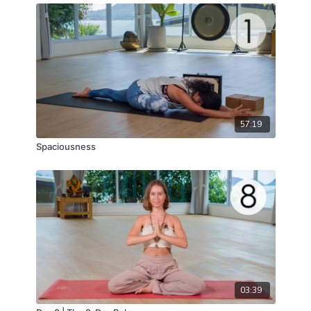
57:19
Spaciousness
03:39