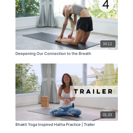
surrender.
30:12
Deepening Our Connection to the Breath
01:33
Bhakti Yoga Inspired Hatha Practice | Trailer