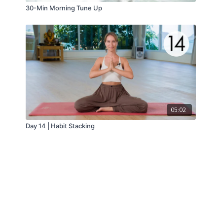
30-Min Morning Tune Up
05:02
Day 14 | Habit Stacking