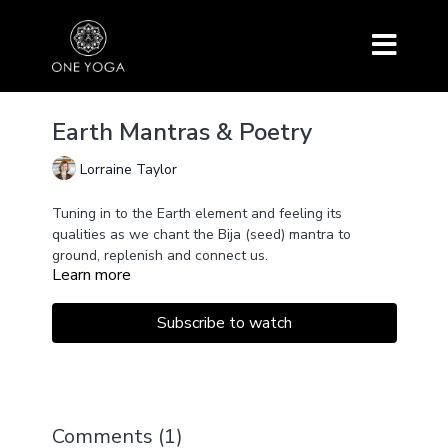
Earth Mantras & Poetry
Lorraine Taylor
Tuning in to the Earth element and feeling its
qualities as we chant the Bija (seed) mantra to
ground, replenish and connect us.
Learn more
Ending with a poem by a wonderful poetess called
Mary Oliver. This is a short session that can help to
calm our nervous system and bring us back into a
Subscribe to watch
place of balance and stability.
Comments (
1
)