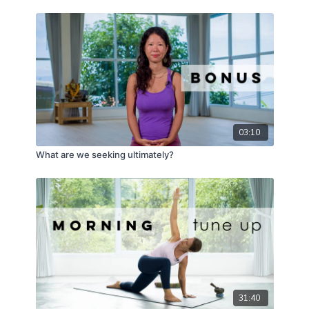
03:10
What are we seeking ultimately?
31:40