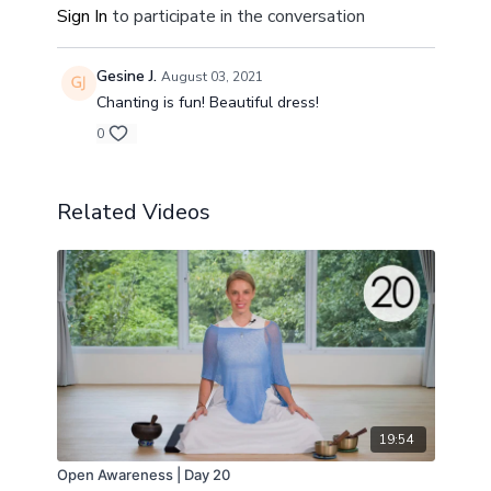
Sign In
to participate in the conversation
Gesine J.
August 03, 2021
Chanting is fun! Beautiful dress!
0
Related Videos
19:54
Open Awareness | Day 20