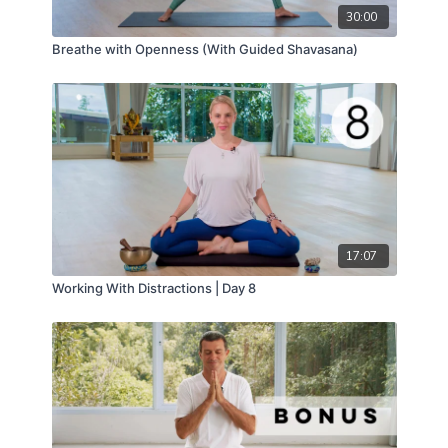
30:00
Breathe with Openness (With Guided Shavasana)
17:07
Working With Distractions | Day 8