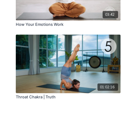
03:42
How Your Emotions Work
01:02:16
Throat Chakra | Truth