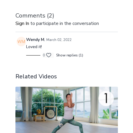
Downward Facing Dog), we create a seamless flow
of movement, breath, and energy.
Comments (
2
)
Sign In
to participate in the conversation
Wendy M.
March 02, 2022
Loved it!
0
Show replies (1)
Related Videos