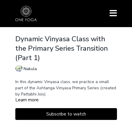
Dynamic Vinyasa Class with
the Primary Series Transition
(Part 1)
Nakula
In this dynamic Vinyasa class, we practice a small
part of the Ashtanga Vinyasa Primary Series (created
by Pattabhi Jois).
Learn more
First, we hold each posture for three breaths,
allowing the body to settle into the asana and find
the correct alignment. Then, we combine each
Subscribe to watch
movement with the breath, heating up the body and
increasing blood flow. Transitioning through the
Vinyasa (Chaturanga, Upward Facing Dog,