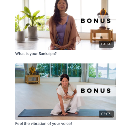
04:24
What is your Sankalpa?
03:07
Feel the vibration of your voice!