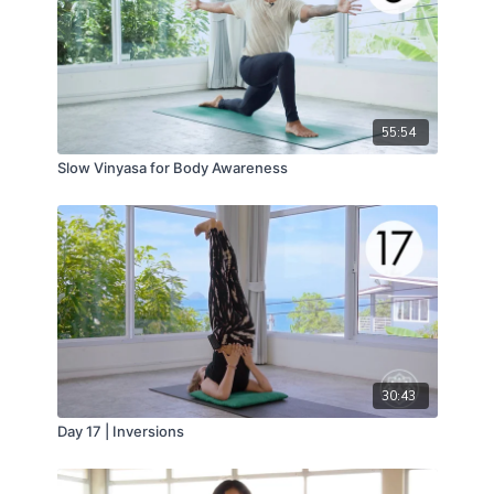
55:54
Slow Vinyasa for Body Awareness
30:43
Day 17 | Inversions