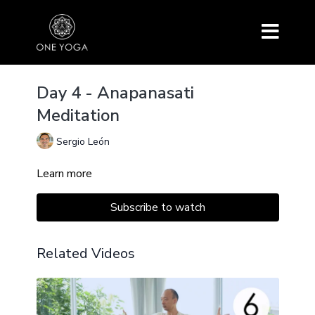
Day 4 - Anapanasati
Meditation
Sergio León
Learn more
Subscribe to watch
Related Videos