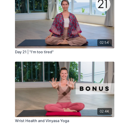
02:54
Day 21 | "I'm too tired"
02:44
Wrist Health and Vinyasa Yoga