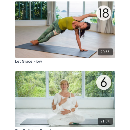
29:55
Let Grace Flow
21:07