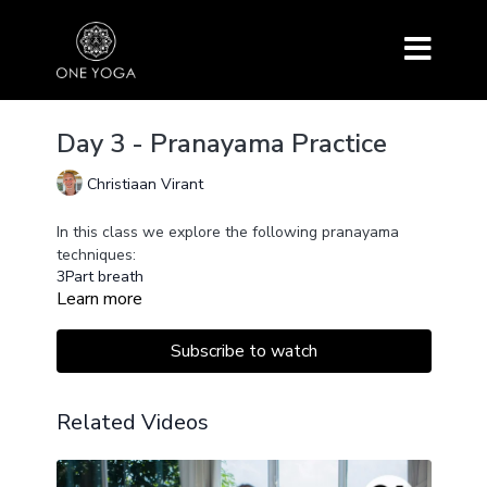
Day 3 - Pranayama Practice
Christiaan Virant
In this class we explore the following pranayama
techniques:
3Part breath
Learn more
Murccha Pranayama
Nadi Shodhana (free and with timer)
Uccara
Subscribe to watch
Related Videos