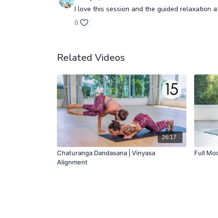
I love this session and the guided relaxation a
0
Related Videos
26:17
Chaturanga Dandasana | Vinyasa
Full Moo
Alignment