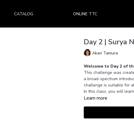
CATALOG
ONLINE TTC
Day 2 | Surya 
Akari Tamura
Welcome to Day 2 of th
This challenge was create
a broad-spectrum introduc
challenge is suitable for a
In this class, you will le
Learn more