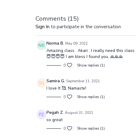
Comments (
15
)
Sign In
to participate in the conversation
Norma B.
May 09, 2022
Amazing class . Akari . I really need this cla
😇😇😇😇 I am bless I found you. 🙏🙏🙏
0
Show replies (1)
Samira G.
September 11, 2021
I love It 🥰, Namaste!
0
Show replies (1)
Pegah Z.
August 31, 2021
so great
0
Show replies (1)