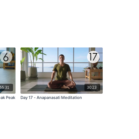
55:31
30:23
eak Peak
Day 17 - Anapanasati Meditation