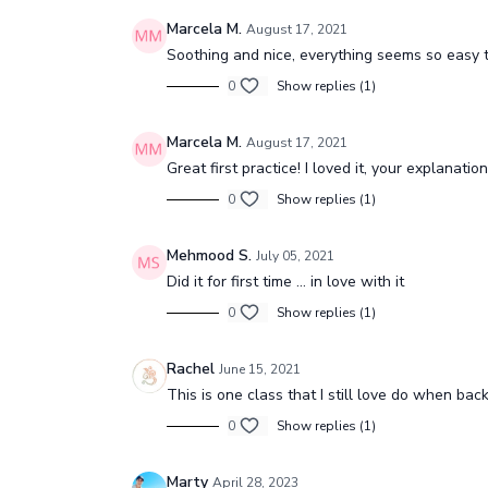
Marcela M.
August 17, 2021
Soothing and nice, everything seems so easy 
0
Show replies (1)
Marcela M.
August 17, 2021
Great first practice! I loved it, your explanati
0
Show replies (1)
Mehmood S.
July 05, 2021
Did it for first time ... in love with it
0
Show replies (1)
Rachel
June 15, 2021
This is one class that I still love do when ba
0
Show replies (1)
Marty
April 28, 2023