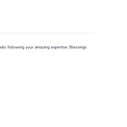
tudio following your amazing expertise. Blessings