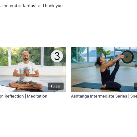
t the end is fantastic. Thank you.
15:18
n Reflection | Meditation
Ashtanga Intermediate Series | Sn