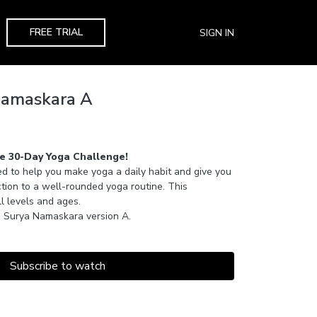
FREE TRIAL
SIGN IN
Namaskara A
e 30-Day Yoga Challenge!
d to help you make yoga a daily habit and give you
tion to a well-rounded yoga routine. This
ll levels and ages.
arn Surya Namaskara version A.
Subscribe to watch