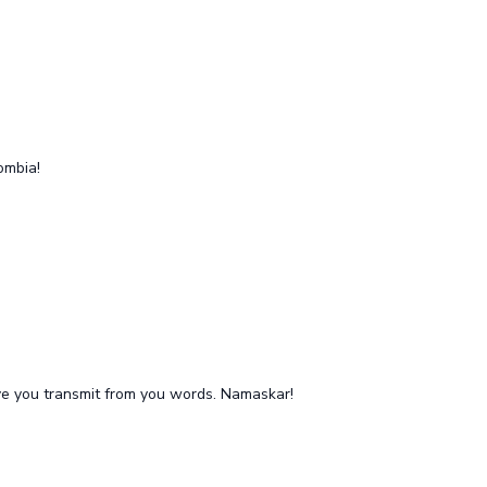
lombia!
love you transmit from you words. Namaskar!