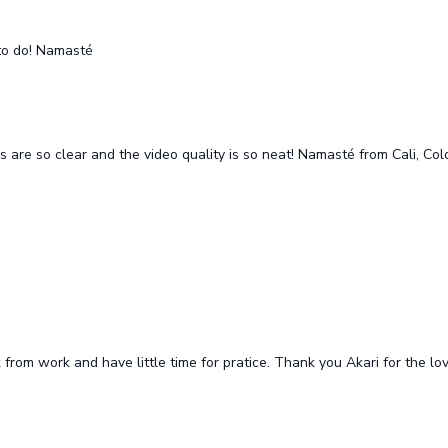
to do! Namasté
ons are so clear and the video quality is so neat! Namasté from Cali, Co
ck from work and have little time for pratice. Thank you Akari for the 