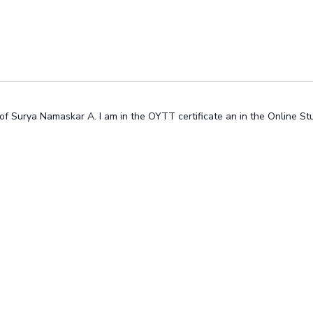
ss of Surya Namaskar A. I am in the OYTT certificate an in the Online S