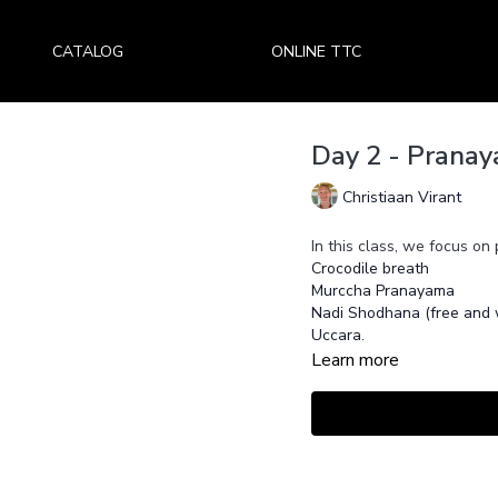
CATALOG
ONLINE TTC
Day 2 - Pranay
Christiaan Virant
In this class, we focus on
Crocodile breath
Murccha Pranayama
Nadi Shodhana (free and w
Uccara.
Learn more