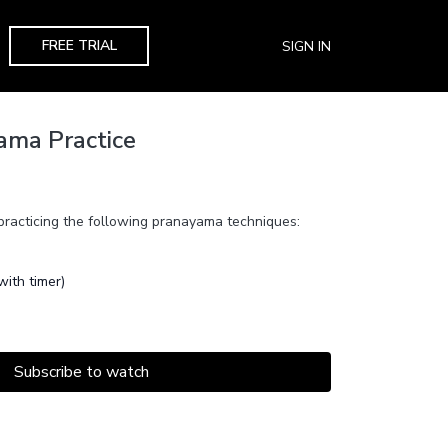
FREE TRIAL
SIGN IN
ama Practice
 practicing the following pranayama techniques:
ith timer)
Subscribe to watch