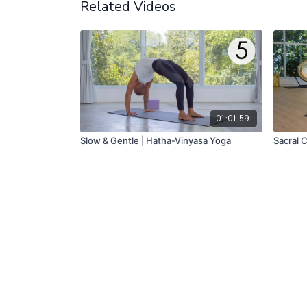
Related Videos
01:01:59
Slow & Gentle | Hatha-Vinyasa Yoga
Sacral 