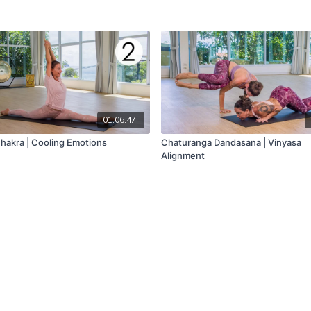
01:06:47
Chakra | Cooling Emotions
Chaturanga Dandasana | Vinyasa
Alignment