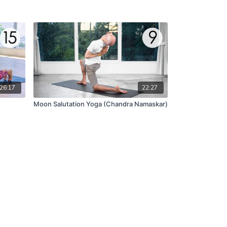
26:17
22:27
Moon Salutation Yoga (Chandra Namaskar)