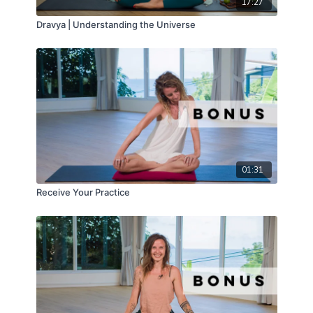
17:27
Dravya | Understanding the Universe
01:31
Receive Your Practice