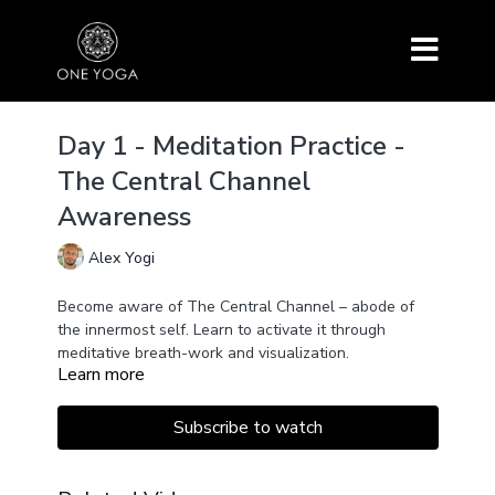
Day 1 - Meditation Practice -
The Central Channel
Awareness
Alex Yogi
Become aware of The Central Channel – abode of
the innermost self. Learn to activate it through
meditative breath-work and visualization.
Learn more
Subscribe to watch