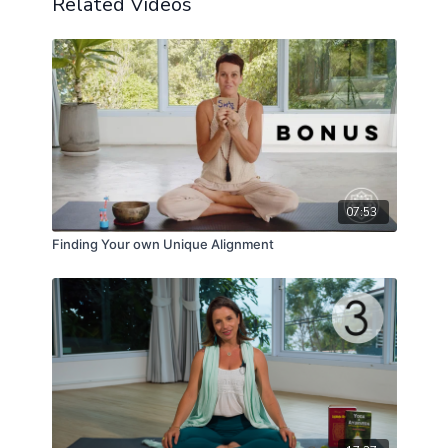
Related Videos
07:53
Finding Your own Unique Alignment