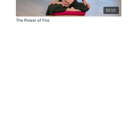
03:10
The Power of Fire