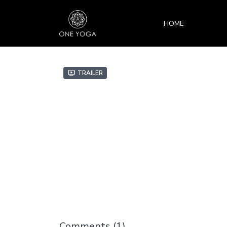
HOME
Trailer
Comments (
1
)