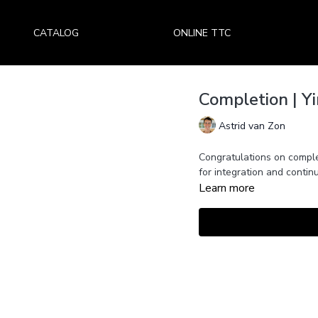
CATALOG
ONLINE TTC
Completion | Y
Astrid van Zon
Congratulations on comple
for integration and continu
Learn more