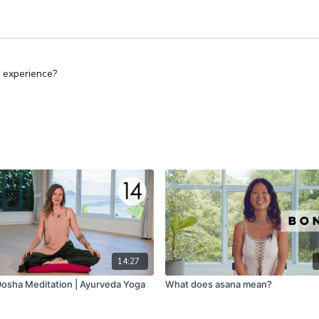
 experience?
14:27
osha Meditation | Ayurveda Yoga
What does asana mean?