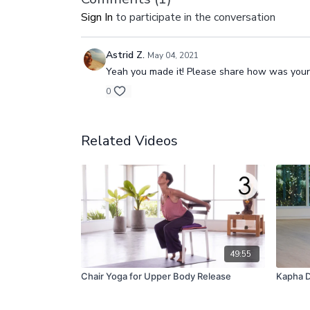
Sign In
to participate in the conversation
Astrid Z.
May 04, 2021
Yeah you made it! Please share how was your
0
Related Videos
49:55
Chair Yoga for Upper Body Release
Kapha D