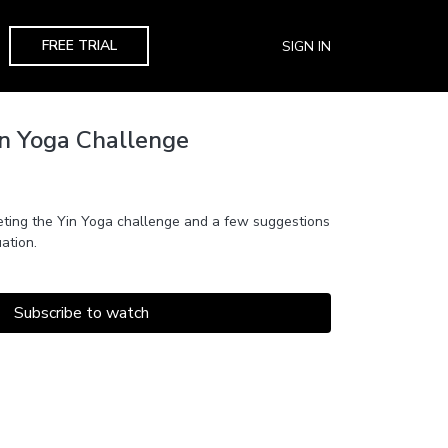
FREE TRIAL
SIGN IN
in Yoga Challenge
ting the Yin Yoga challenge and a few suggestions
ation.
Subscribe to watch