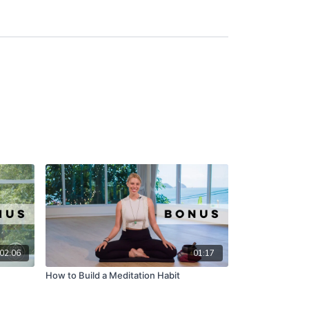
02:06
01:17
How to Build a Meditation Habit