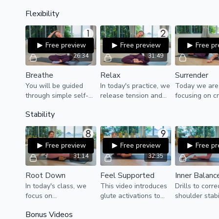
for anyone who has
Simple series!
Flexibility
very little experience
with moving their
body.
Free preview
Free preview
Free p
26:34
31:49
Breathe
Relax
Surrender
You will be guided
In today's practice, we
Today we are
through simple self-
release tension and
focusing on c
massage techniques
create space in the
more space b
Stability
and stretches to
chest, upper back, and
releasing and
release pent-up
arms with deep,
the upper bod
tension in the head
soothing stretches
that we can 
and neck.
and breaths.
fully and deep
Free preview
Free preview
Free p
31:14
32:35
Root Down
Feel Supported
Inner Balanc
In today's class, we
This video introduces
Drills to corre
focus on
glute activations to
shoulder stabi
strengthening the
correct instability in
core activatio
Bonus Videos
ankles, activating the
the hips.
help correct 