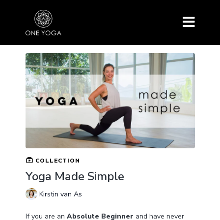
COLLECTION
Yoga Made Simple
Kirstin van As
If you are an
Absolute Beginner
and have never