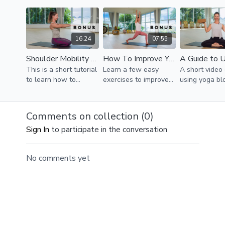
quads to support the
pelvic tilt in 
knees, and stabilizing
position.
the knees.
16:24
07:55
Shoulder Mobility & Stability
How To Improve Your Posture
This is a short tutorial
Learn a few easy
A short video
to learn how to
exercises to improve
using yoga bl
prevent your
posture and
your practice.
shoulders from
performance.
shrugging up towards
Comments on collection (
0
)
the ears creating
Sign In
to participate in the conversation
unnecessary tension.
No comments yet