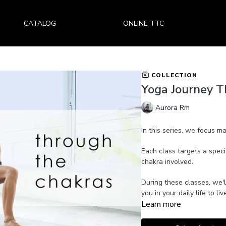
CATALOG
ONLINE TTC
COLLECTION
Yoga Journey T
Aurora Rm
In this series, we focus m
Each class targets a speci
chakra involved.
During these classes, we'l
you in your daily life to 
Learn more