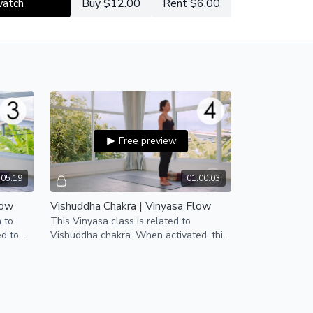
watch
Buy $12.00
Rent $6.00
Free preview
:05:19
01:00:03
low
Vishuddha Chakra | Vinyasa Flow
n to
This Vinyasa class is related to
ed to
Vishuddha chakra. When activated, this
eds.
energy center allows us to speak our
truth with integrity.