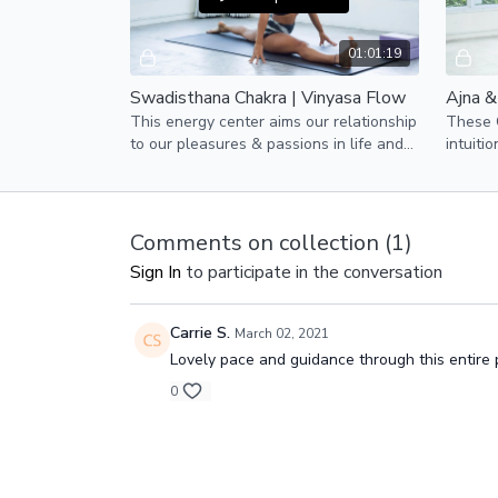
01:01:19
Swadisthana Chakra | Vinyasa Flow
This energy center aims our relationship
These C
to our pleasures & passions in life and
intuiti
our creativity.
yogis a
Comments on collection (
1
)
Sign In
to participate in the conversation
Carrie S.
March 02, 2021
Lovely pace and guidance through this entire p
0