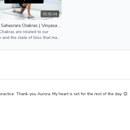
01:01:34
Ajna & Sahasrara Chakras | Vinyasa Flow
hakras are related to our
on and the state of bliss that many
re seeking.
ractice. Thank-you Aurora. My heart is set for the rest of the day. 😊