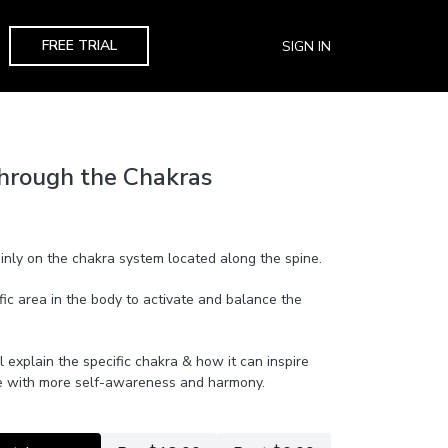
FREE TRIAL
SIGN IN
hrough the Chakras
ainly on the chakra system located along the spine.
fic area in the body to activate and balance the
l explain the specific chakra & how it can inspire
live with more self-awareness and harmony.