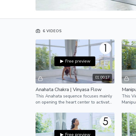
6 VIDEOS
Free preview
01:00:17
Anahata Chakra | Vinyasa Flow
Manipu
This Anahata sequence focuses mainly
This Vi
on opening the heart center to activate
Manipur
our fourth chakra, Anahata.
willpow
Free preview