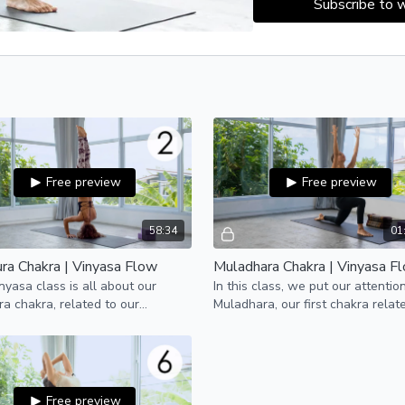
Subscribe to 
Free preview
Free preview
58:34
01
ra Chakra | Vinyasa Flow
Muladhara Chakra | Vinyasa F
nyasa class is all about our
In this class, we put our attentio
a chakra, related to our
Muladhara, our first chakra relat
er & determination.
stability, safety, and our basic ne
Free preview