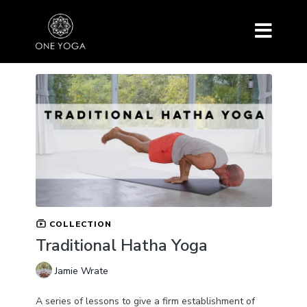
COLLECTION
Traditional Hatha Yoga
Jamie Wrate
A series of lessons to give a firm establishment of