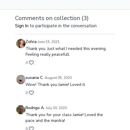
seek to find the
seek to find the
seek to find t
meaning of yoga and
meaning of yoga and
meaning of y
the experience of
experience of union in
experience of
Comments on collection (
3
)
union in our bodies.
our bodies.
our bodies.
Sign In
to participate in the conversation
Zohra
June 15, 2021
Thank you. Just what I needed this evening.
Feeling really peacefull.
0
susana C.
August 05, 2020
Wow! Thank you Jamie! Loved it.
0
Rodrigo A.
July 30, 2020
Thank you for your class Jamie! Loved the
pace and the mantra!
0