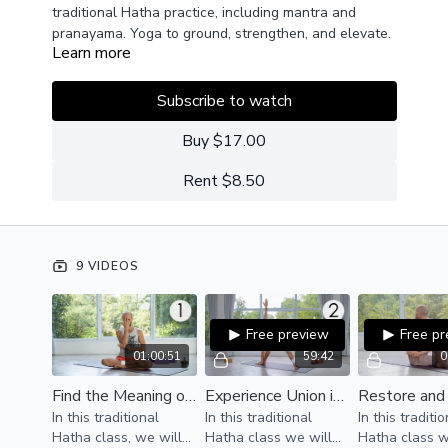
traditional Hatha practice, including mantra and
pranayama. Yoga to ground, strengthen, and elevate.
Learn more
Subscribe to watch
Buy $17.00
Rent $8.50
9 VIDEOS
Free preview
Free p
01:00:51
59:42
0
Find the Meaning of Yoga
Experience Union in Your Body
In this traditional
In this traditional
In this traditi
Hatha class, we will
Hatha class we will
Hatha class w