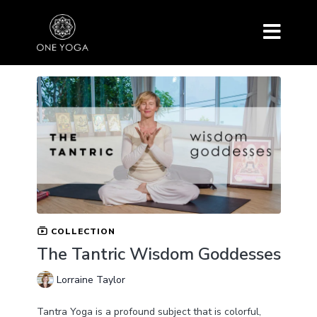
COLLECTION
The Tantric Wisdom Goddesses
Lorraine Taylor
Tantra Yoga is a profound subject that is colorful,