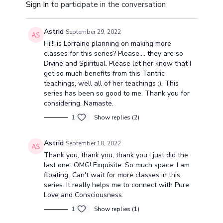
Sign In
to participate in the conversation
mantra.
through asan
breath.
Astrid
September 29, 2022
Hi!!! is Lorraine planning on making more
classes for this series? Please.... they are so
Divine and Spiritual. Please let her know that I
get so much benefits from this Tantric
teachings, well all of her teachings :). This
series has been so good to me. Thank you for
considering. Namaste.
1
Show replies (2)
Astrid
September 10, 2022
Thank you, thank you, thank you I just did the
last one...OMG! Exquisite. So much space. I am
floating...Can't wait for more classes in this
series. It really helps me to connect with Pure
Love and Consciousness.
1
Show replies (1)