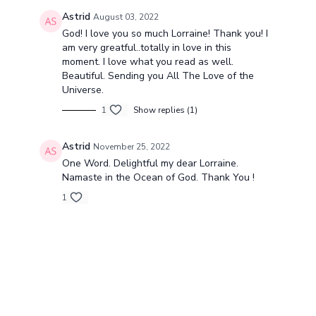
Astrid
August 03, 2022
God! I love you so much Lorraine! Thank you! I
am very greatful..totally in love in this
moment. I love what you read as well.
Beautiful. Sending you All The Love of the
Universe.
1
Show replies (1)
Astrid
November 25, 2022
One Word. Delightful my dear Lorraine.
Namaste in the Ocean of God. Thank You !
1