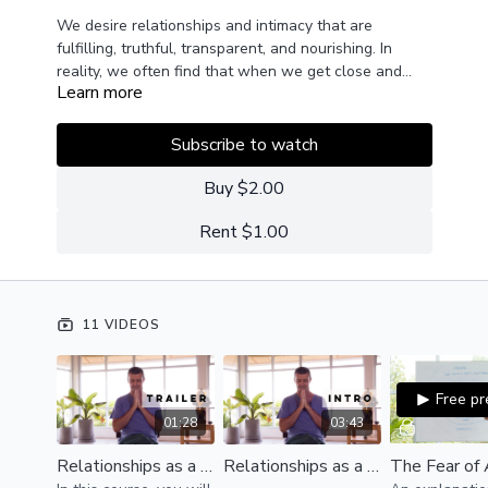
We desire relationships and intimacy that are
fulfilling, truthful, transparent, and nourishing. In
reality, we often find that when we get close and
Learn more
intimate with another person, we eventually
In this course, we will have an introduction to
encounter our fears, insecurities, and emotional
understanding the fears, insecurities, and emotional
wounds.
wounds that get activated in relationships and
Subscribe to watch
intimacy as well as an introduction on how to
properly manage them so we can create healthy and
Buy $2.00
satisfactory relationships.
Rent $1.00
11 VIDEOS
Free p
01:28
03:43
Relationships as a Path of Growth | Trailer
Relationships as a Path of Growth | Introduction