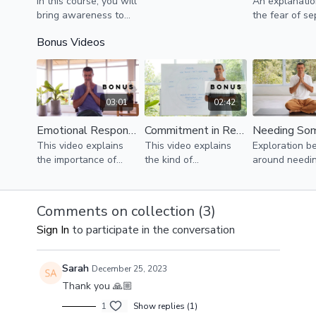
In this course, you will
An explanati
bring awareness to
the fear of se
your emotional world
and abandon
Bonus Videos
so you can create
how it influe
more satisfying
relationships,
relationships with
especially our
yourself and others.
relationships.
03:01
02:42
Emotional Responsibility in Relationships
Commitment in Relationships
This video explains
This video explains
Exploration be
the importance of
the kind of
around needi
taking emotional
commitment that
someone's lov
responsibility in order
supports growth and
video aims to 
to create healthy and
nurturing
liberation fro
Comments on collection (
3
)
nurturing
relationships.
illusion.
Sign In
to participate in the conversation
relationships.
Sarah
December 25, 2023
Thank you 🙏🏼
1
Show replies (1)