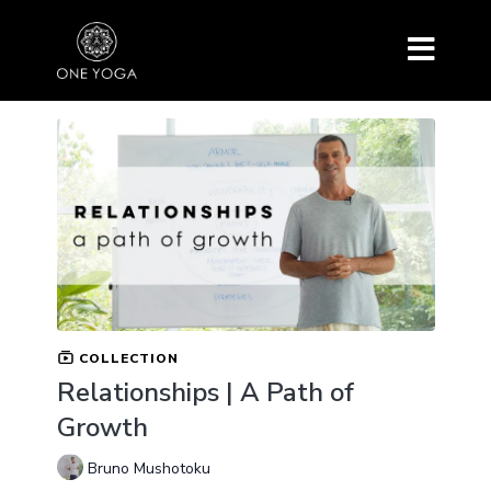
COLLECTION
Relationships | A Path of
Growth
Bruno Mushotoku