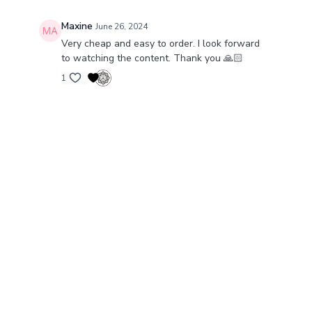
Maxine
June 26, 2024
Very cheap and easy to order. I look forward
to watching the content. Thank you 🙏🏻
1