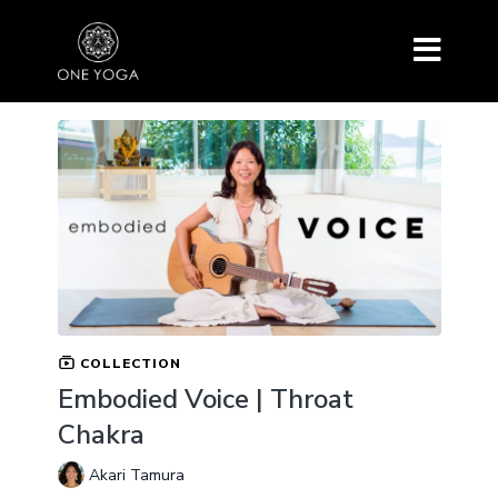
COLLECTION
Embodied Voice | Throat
Chakra
Akari Tamura