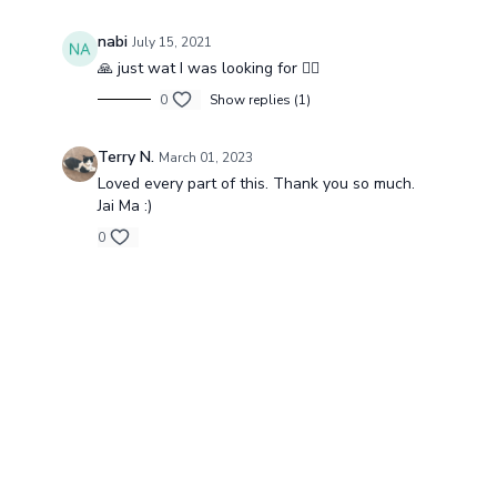
nabi
July 15, 2021
🙏 just wat I was looking for 🧚‍♀️
0
Show replies (1)
Terry N.
March 01, 2023
Loved every part of this. Thank you so much.
Jai Ma :)
0