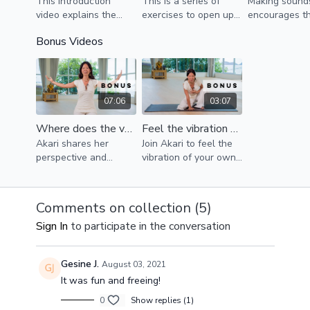
This introduction
This is a series of
Making sound
become more confident with your voice, if you are
video explains the
exercises to open up
encourages t
terrified of singing and/or speaking out in public, this
importance of
the physical body and
release of tox
Bonus Videos
series is for you.
(re)connecting with
warm up the voice.
anxiety, emoti
our own voice to
baggage, stres
become the whole of
who we are.
07:06
03:07
Where does the voice come from?
Feel the vibration of your voice!
Akari shares her
Join Akari to feel the
perspective and
vibration of your own
invites you to
voice, and understand
understand your
that your voice
whole body as an
vibrates at your heart
Comments on collection (
5
)
instrument of your
center!
Sign In
to participate in the conversation
own unique voice and
self-expression.
Gesine J.
August 03, 2021
It was fun and freeing!
0
Show replies (1)