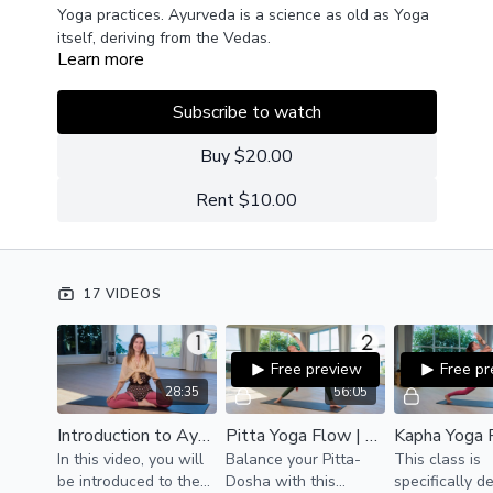
Yoga practices. Ayurveda is a science as old as Yoga
itself, deriving from the Vedas.
Learn more
The art for a balanced life, in the view of Ayurveda, is
to keep the 5 elements in their individual
Subscribe to watch
combinations in harmony. There are 3
doshas/typologies of body and mind. Each body is
Buy $20.00
predominated by one of these doshas:
Kapha - earth and water
Rent $10.00
Pitta - water and fire
Vata - air and ether
Practice these tailored Yoga sadhanas according to
17 VIDEOS
your body, mood, or season to experience the great
benefits of Ayurvedic living.
Free preview
Free p
28:35
56:05
Introduction to Ayurveda | Theory
Pitta Yoga Flow | Ayurveda Yoga
In this video, you will
Balance your Pitta-
This class is
be introduced to the
Dosha with this
specifically d