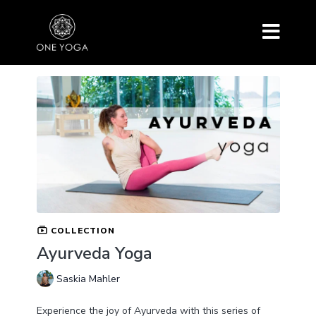
COLLECTION
Ayurveda Yoga
Saskia Mahler
Experience the joy of Ayurveda with this series of