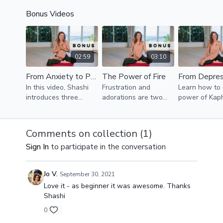
foundations of
strong, but cooling,
to open your 
Bonus Videos
Ayurveda.
Yoga flow.
and bring fre
and mobility i
body.
02:59
03:10
From Anxiety to Playfulness
The Power of Fire
In this video, Shashi
Frustration and
Learn how to 
introduces three
adorations are two
power of Kap
techniques to help
sides of the same
Dosha to kick
you transform anxiety
coin. Pitta Dosha
lethargic dep
into playfulness and
governs the eyes and
out the wind
Comments on collection (
1
)
spontaneity!
therefore our sense of
adding more 
Sign In
to participate in the conversation
beauty and perfection.
routines to you
Jo V.
September 30, 2021
Love it - as beginner it was awesome. Thanks
Shashi
0