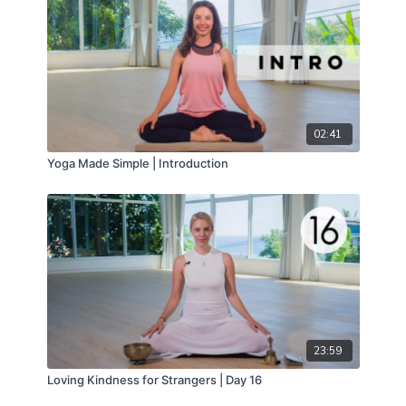
02:41
Yoga Made Simple | Introduction
23:59
Loving Kindness for Strangers | Day 16