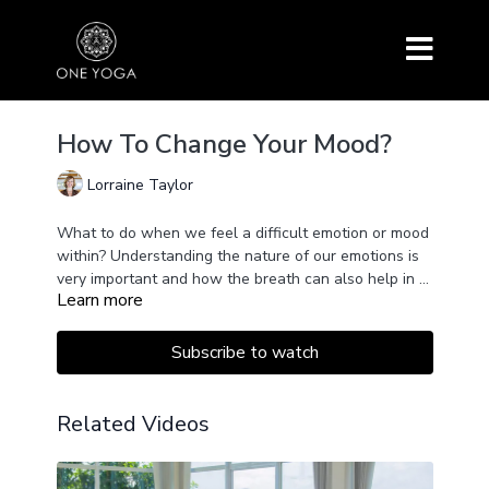
How To Change Your Mood?
Lorraine Taylor
What to do when we feel a difficult emotion or mood
within? Understanding the nature of our emotions is
very important and how the breath can also help in a
Learn more
powerful way.
Subscribe to watch
Related Videos