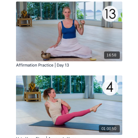
16:58
Affirmation Practice | Day 13
01:00:50