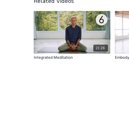
Related Videos
21:26
Integrated Meditation
Embody