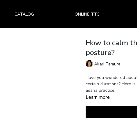
CATALOG
ONLINE TTC
How to calm th
posture?
Akari Tamura
Have you wondered about 
certain durations? Here is
asana practice.
Learn more