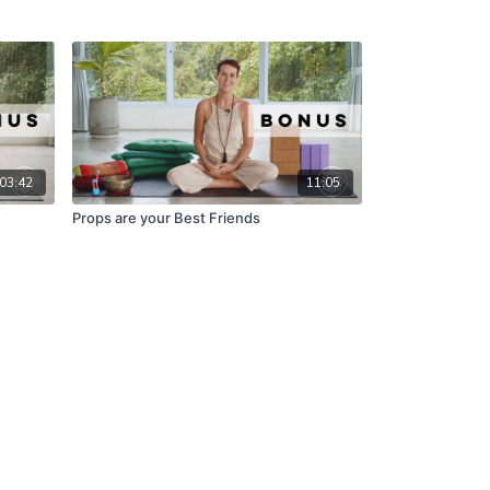
03:42
11:05
Props are your Best Friends