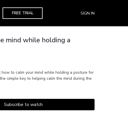
FREE TRIAL
SIGN IN
e mind while holding a
how to calm your mind while holding a posture for
 the simple key to helping calm the mind during the
Subscribe to watch