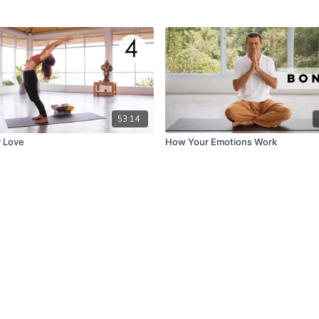
53:14
 Love
How Your Emotions Work