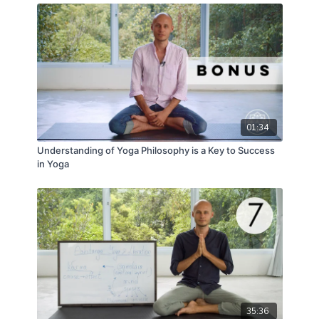
01:34
Understanding of Yoga Philosophy is a Key to Success
in Yoga
35:36