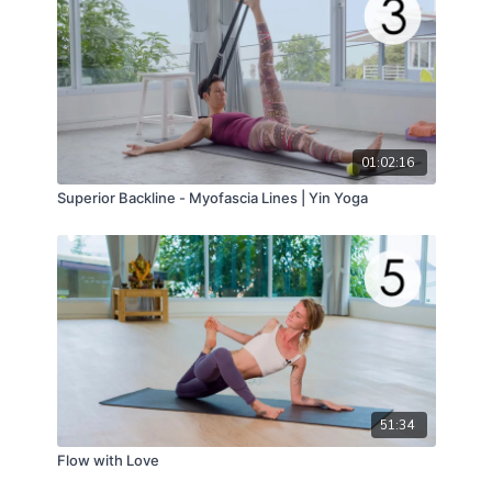
01:02:16
Superior Backline - Myofascia Lines | Yin Yoga
51:34
Flow with Love