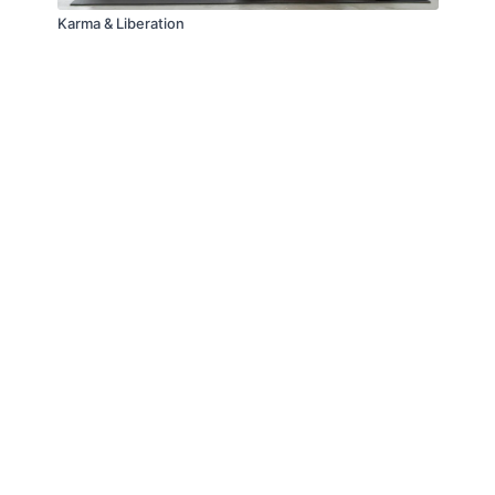
Karma & Liberation