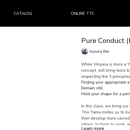
CATALOG
ONLINE TTC
Pure Conduct (
Aurora Rm
While Vinyasa is more a Y
concept, will bring more b
respecting the 3 principles
Finding your appropriate e
Remain still.
Hold your shape for a peri
In this class, we bring ou
This Yama invites us to liv
then develop more sacredne
others, to food, to work, a
Learn more