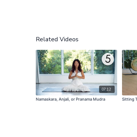
Related Videos
07:12
Namaskara, Anjali, or Pranama Mudra
Sitting T