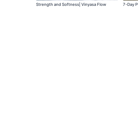
Strength and Softness⎢Vinyasa Flow
7-Day P