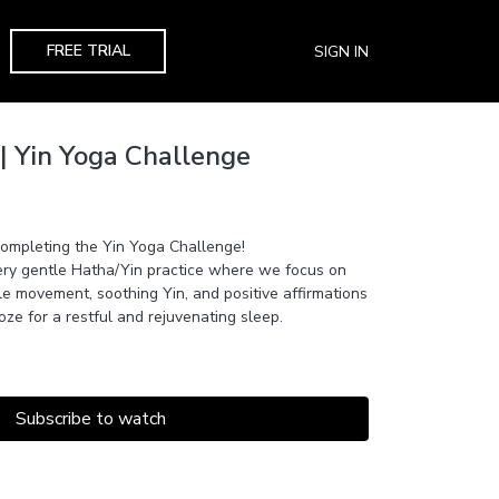
FREE TRIAL
SIGN IN
| Yin Yoga Challenge
completing the Yin Yoga Challenge!
very gentle Hatha/Yin practice where we focus on
le movement, soothing Yin, and positive affirmations
ze for a restful and rejuvenating sleep.
Subscribe to watch