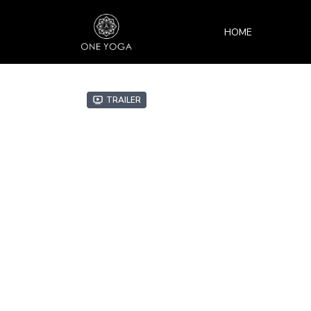
HOME
Trailer