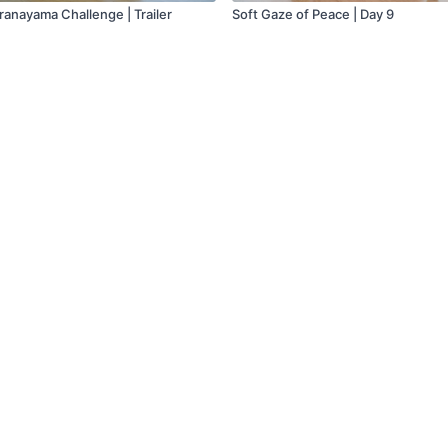
ranayama Challenge | Trailer
Soft Gaze of Peace | Day 9