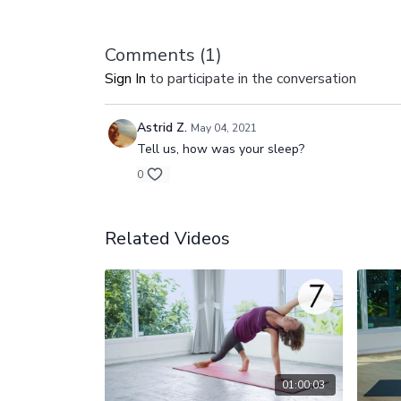
Comments (
1
)
Sign In
to participate in the conversation
Astrid Z.
May 04, 2021
Tell us, how was your sleep?
0
Related Videos
01:00:03