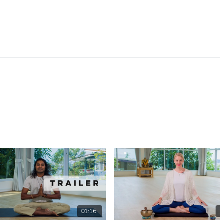
01:16