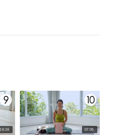
18:38
07:05