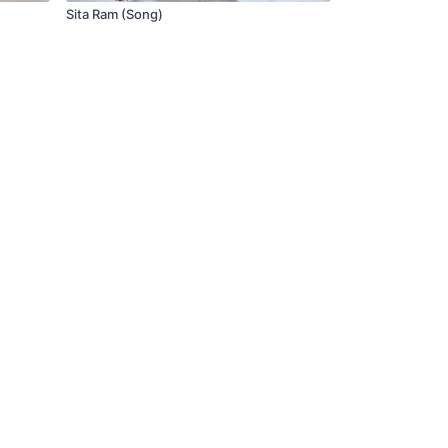
Sita Ram (Song)