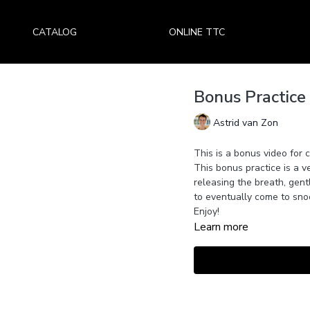
CATALOG
ONLINE TTC
Bonus Practice 
Astrid van Zon
This is a bonus video for 
This bonus practice is a 
releasing the breath, gent
to eventually come to snoo
Enjoy!
Learn more