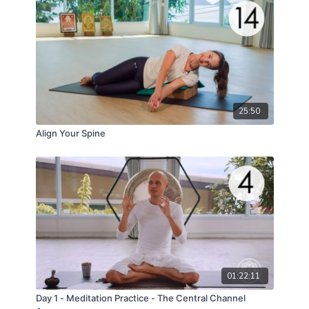
25:50
Align Your Spine
01:22:11
Day 1 - Meditation Practice - The Central Channel