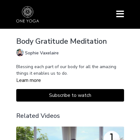
Body Gratitude Meditation
Sophie Vaxelaire
Blessing each part of our body for all the amazing
things it enables us to do.
Learn more
Subscribe to watch
Related Videos