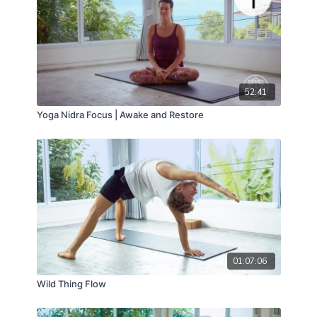
52:41
Yoga Nidra Focus | Awake and Restore
01:07:06
Wild Thing Flow