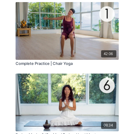
42:06
Complete Practice | Chair Yoga
08:34