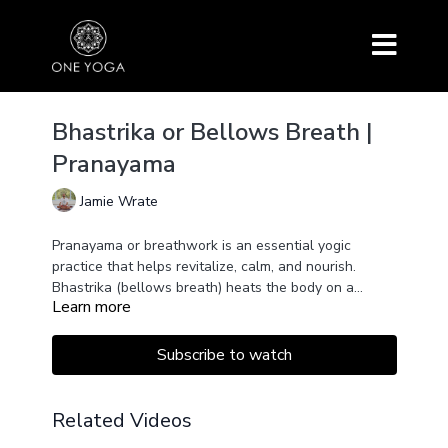
Bhastrika or Bellows Breath |
Pranayama
Jamie Wrate
Pranayama or breathwork is an essential yogic
practice that helps revitalize, calm, and nourish.
Bhastrika (bellows breath) heats the body on a
Learn more
physical and subtle, energetic level. Great for
warming up before asanas. Using in combination with
Khumbaka (after) increases effect.
Subscribe to watch
Related Videos