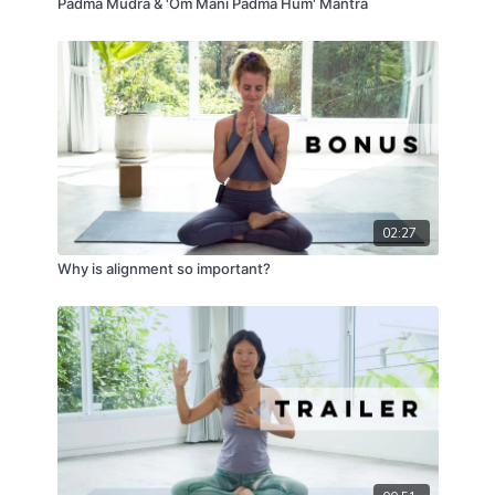
Padma Mudra & 'Om Mani Padma Hum' Mantra
02:27
Why is alignment so important?