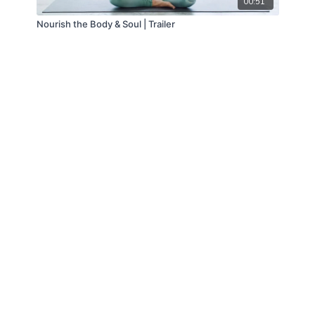
00:51
Nourish the Body & Soul | Trailer