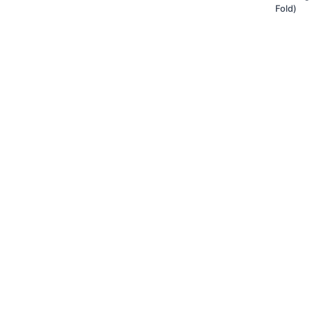
Fold)