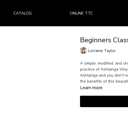
CATALOG
ONLINE TTC
Beginners Clas
Lorraine Taylor
A simple, modified, and sho
practice of Ashtanga Viny
Ashtanga and you don't ne
the benefits of this beauti
Learn more