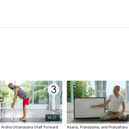
35:27
g Ardha Uttanasana (Half Forward
Asana, Pranayama, and Pratyahara