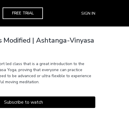
FREE TRIAL
SIGN IN
s Modified | Ashtanga-Vinyasa
rt led class that is a great introduction to the
asa Yoga, proving that everyone can practice
ed to be advanced or ultra flexible to experience
ful moving meditation.
Subscribe to watch