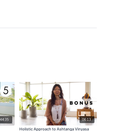
44:35
06:13
Holistic Approach to Ashtanga Vinyasa