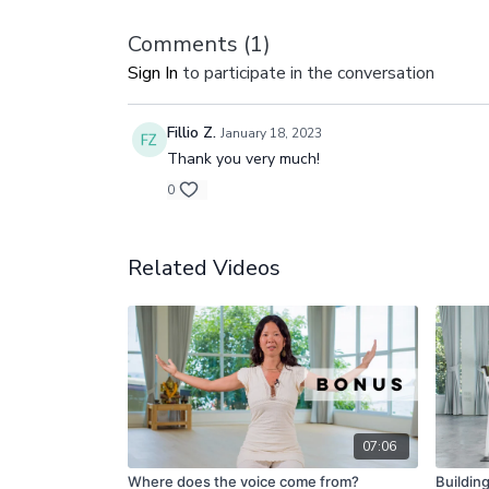
Comments (
1
)
Sign In
to participate in the conversation
Fillio Z.
January 18, 2023
Thank you very much!
0
Related Videos
07:06
Where does the voice come from?
Buildin