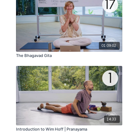
01:09:02
The Bhagavad Gita
14:33
Introduction to Wim Hoff | Pranayama