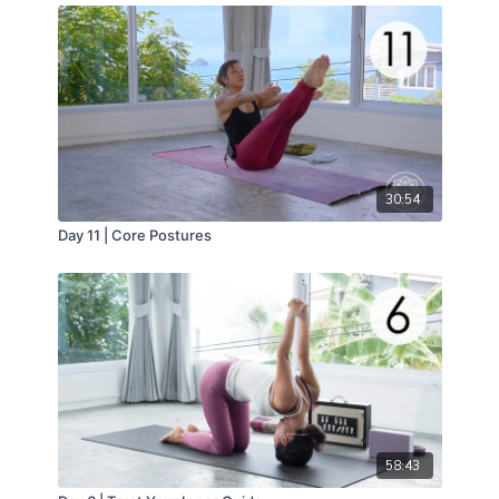
30:54
Day 11 | Core Postures
58:43