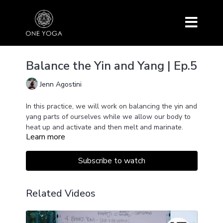
Balance the Yin and Yang | Ep.5
Jenn Agostini
In this practice, we will work on balancing the yin and
yang parts of ourselves while we allow our body to
heat up and activate and then melt and marinate.
Learn more
Subscribe to watch
Related Videos