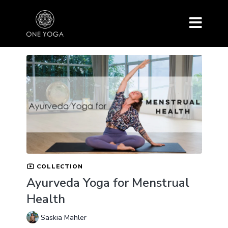
COLLECTION
Ayurveda Yoga for Menstrual
Health
Saskia Mahler