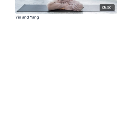
05:30
Yin and Yang