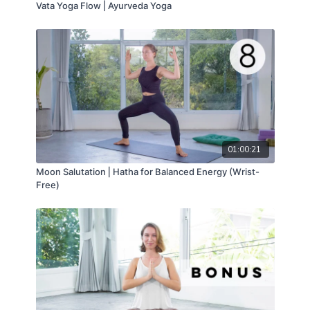
Vata Yoga Flow | Ayurveda Yoga
01:00:21
Moon Salutation ⎢Hatha for Balanced Energy (Wrist-
Free)