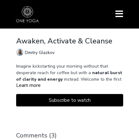
Awaken, Activate & Cleanse
Dmitry Glazkov
Imagine kickstarting your morning without that
desperate reach for coffee but with a
natural burst
of clarity and energy
instead. Welcome to the first
Learn more
episode of a series that promises to do just that!
We begin with
Bhastrika Pranayama
, a dynamic
Subscribe to watch
breathing exercise that serves as a
lung detox
.
Think of it as a refreshing spring cleaning for your
inner respiratory system.
Then, we'll engage and warm up the intercostal
Comments (
3
)
muscles between your ribs, enhancing the
elasticity