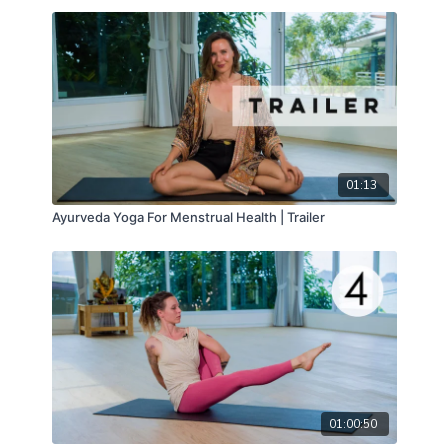
01:13
Ayurveda Yoga For Menstrual Health | Trailer
01:00:50