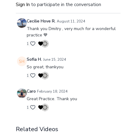
Sign In
to participate in the conversation
and full range
of your breath.
By activating your entire rib cage and diaphragm,
Cecilie Hove R.
August 11, 2024
you're not just improving your ability to breathe;
Thank you Dmitry , very much for a wonderful
you're setting the stage for
a day filled with
practice 💙
sharper focus
, elevated mood, and unbridled
energy.
1
Get ready to elevate your mornings to a whole new
Sofia H.
June 15, 2024
level!
So great, thankyou
1
Caro
February 18, 2024
Great Practice. Thank you
1
Related Videos