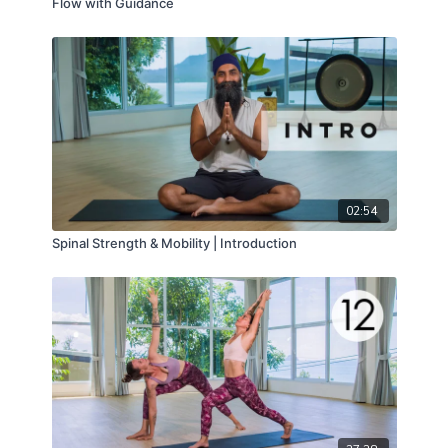
Flow with Guidance
02:54
Spinal Strength & Mobility | Introduction