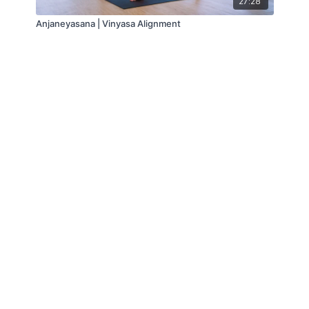
27:28
Anjaneyasana | Vinyasa Alignment