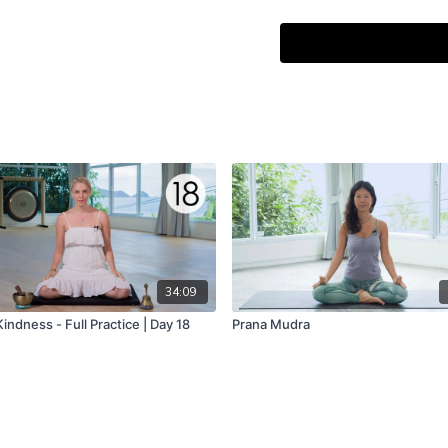
That glory, that resplende
May we contemplate the bri
May the sun inspire our m
34:09
indness - Full Practice | Day 18
Prana Mudra