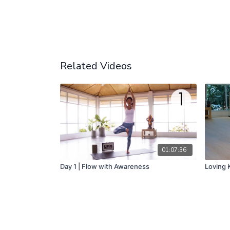
Related Videos
01:07:36
Day 1 | Flow with Awareness
Loving K