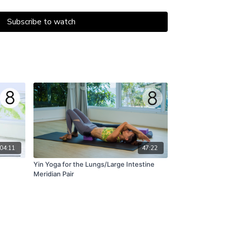
nce of the sun
lliance of that light
Subscribe to watch
inds.” - Douglas Brooks
04:11
47:22
Yin Yoga for the Lungs/Large Intestine
Meridian Pair