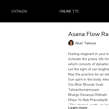
CATALOG
ONLINE TTC
Asana Flow Rad
Akari Tamura
Feeling stagnant in your 
Activate the prana, life f
which consists of dynamic
Let the light of sun bright
May the practice be an em
Sun spirit in the body, min
Oṃ Bhūr Bhuvaḥ Svaḥ
Tatsaviturvareṇyaṃ
Bhargo Devasya Dhīmahi
Dhiyo Yo Naḥ Pracodayāt
“The eternal, earth, air, h
Learn more