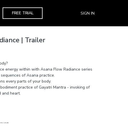
FREE TRIAL
SIGN IN
iance | Trailer
body?
orce energy within with Asana Flow Radiance series
 sequences of Asana practice.
ens every parts of your body.
bodiment practice of Gayatri Mantra - invoking of
d and heart.
eaven