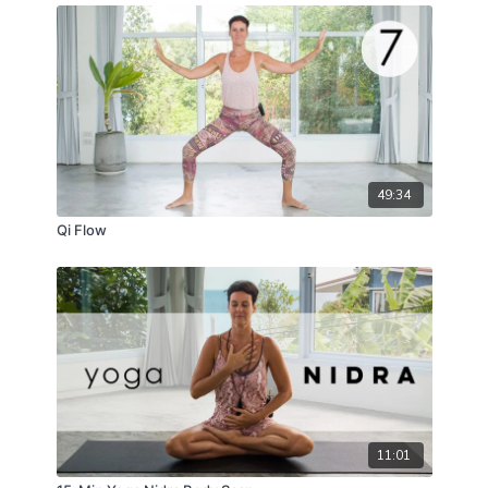
49:34
Qi Flow
11:01