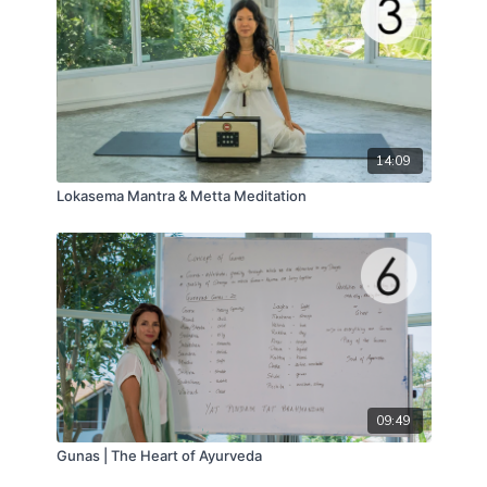
14:09
Lokasema Mantra & Metta Meditation
09:49
Gunas | The Heart of Ayurveda