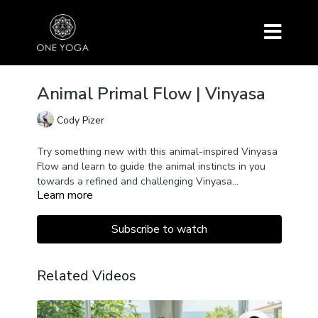
Animal Primal Flow | Vinyasa
Cody Pizer
Try something new with this animal-inspired Vinyasa
Flow and learn to guide the animal instincts in you
towards a refined and challenging Vinyasa
Learn more
Sequence. Lots of arm balances, quadra pedal
movements, and fun.
Subscribe to watch
Related Videos