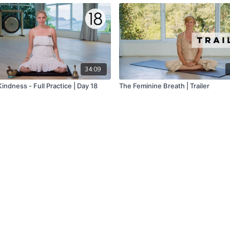
34:09
indness - Full Practice | Day 18
The Feminine Breath | Trailer