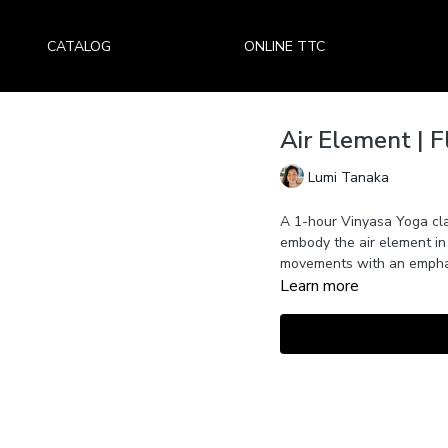
CATALOG
ONLINE TTC
Air Element | 
Lumi Tanaka
A 1-hour Vinyasa Yoga cl
embody the air element in
movements with an emphas
Learn more