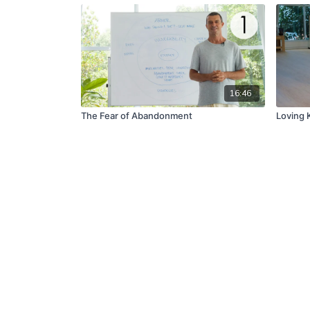
16:46
The Fear of Abandonment
Loving K