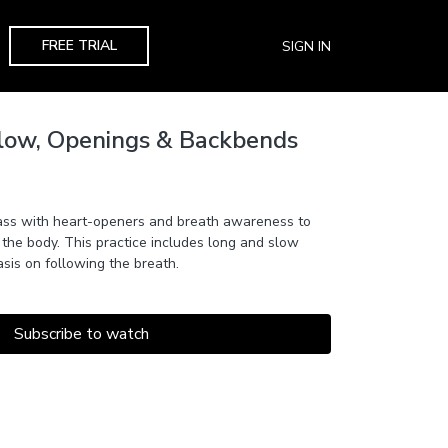
FREE TRIAL
SIGN IN
Flow, Openings & Backbends
ass with heart-openers and breath awareness to
 the body. This practice includes long and slow
is on following the breath.
Subscribe to watch