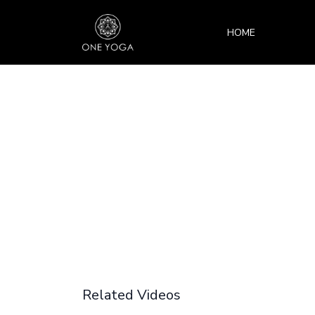
HOME
Related Videos