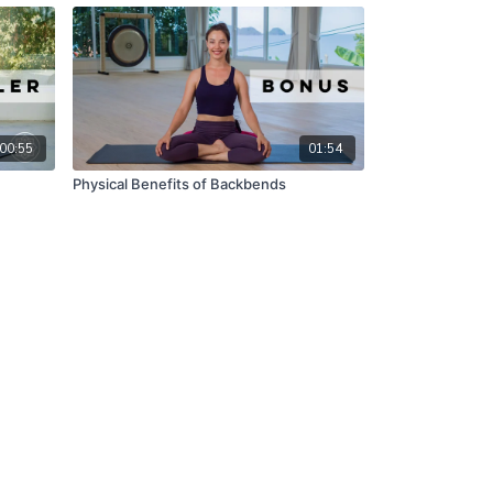
00:55
01:54
Physical Benefits of Backbends