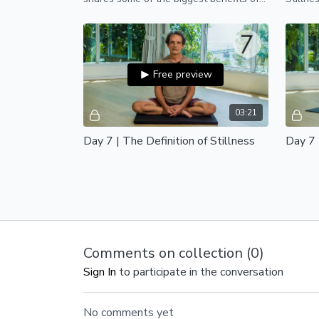
practicing yoga and meditation on a
regular basis.
Free preview
03:21
Day 7 | The Definition of Stillness
Day 7 
In this short 3-minute video with
Welcome
Santosh, we dive deep into the true
Stillne
meaning of stillness, silence, and
consciousness.
Comments on collection (
0
)
Sign In
to participate in the conversation
No comments yet