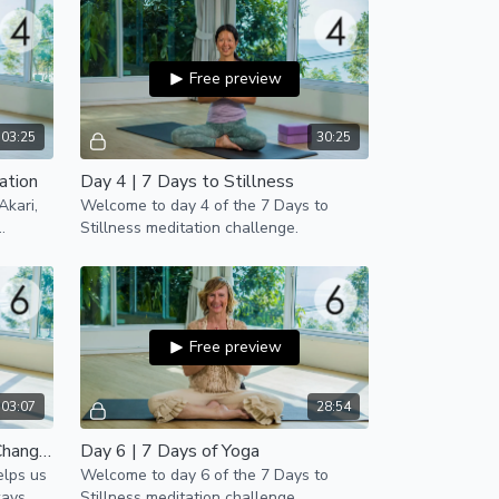
Free preview
03:25
30:25
ation
Day 4 | 7 Days to Stillness
Akari,
Welcome to day 4 of the 7 Days to
Stillness meditation challenge.
Free preview
03:07
28:54
Day 6 | How Meditation Can Change the World
Day 6 | 7 Days of Yoga
elps us
Welcome to day 6 of the 7 Days to
ways
Stillness meditation challenge.