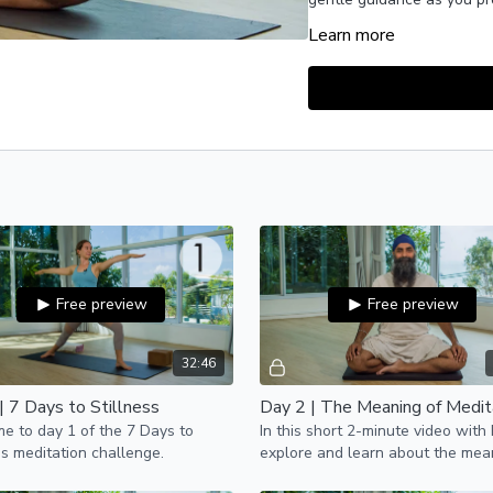
Learn more
This holistic challenge in
breathwork (pranayama) to 
meditation.
Enjoy this journey.
PS: Want to receive dai
your challenge?
Click h
Free preview
Free preview
32:46
| 7 Days to Stillness
Day 2 | The Meaning of Medit
 to day 1 of the 7 Days to
In this short 2-minute video with
ss meditation challenge.
explore and learn about the mea
meditation.