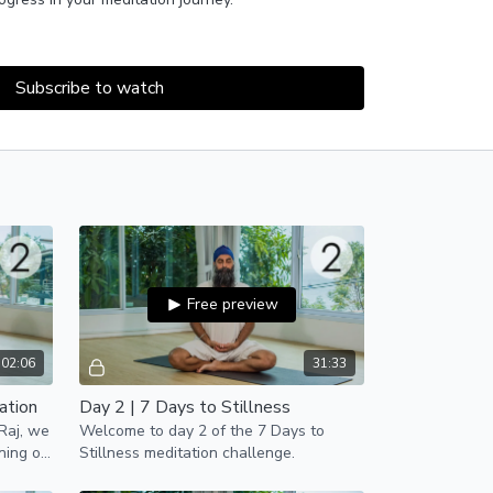
cludes the practice of postural yoga (asana) and
still both your body and mind for the practice of
Subscribe to watch
ly email reminders to help you keep up with
ere and enter your email
!
Free preview
02:06
31:33
ation
Day 2 | 7 Days to Stillness
 Raj, we
Welcome to day 2 of the 7 Days to
ning of
Stillness meditation challenge.