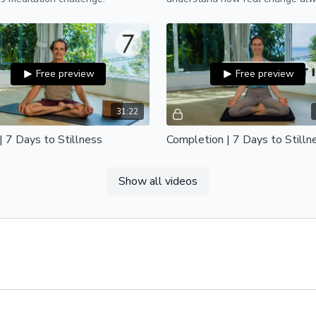
starts with yourself.
Free preview
Free preview
31:22
| 7 Days to Stillness
Completion | 7 Days to Stilln
 to day 7 of the 7 Days to
Congratulations on completing 7
ss meditation challenge.
to Stillness.
Show all videos