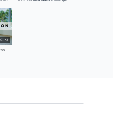
01:43
ess
 Days