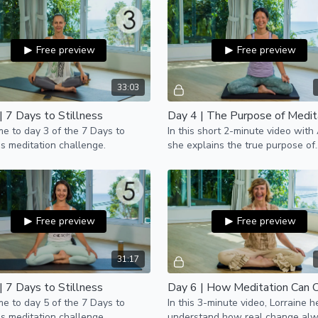
Free preview
Free preview
33:03
| 7 Days to Stillness
Day 4 | The Purpose of Medit
 to day 3 of the 7 Days to
In this short 2-minute video with 
ss meditation challenge.
she explains the true purpose of
meditation.
Free preview
Free preview
31:17
| 7 Days to Stillness
 to day 5 of the 7 Days to
In this 3-minute video, Lorraine h
ss meditation challenge.
understand how real change al