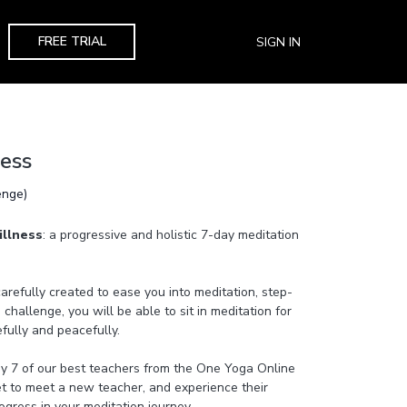
FREE TRIAL
SIGN IN
ness
enge)
illness
: a progressive and holistic 7-day meditation
refully created to ease you into meditation, step-
 challenge, you will be able to sit in meditation for
efully and peacefully.
by 7 of our best teachers from the One Yoga Online
get to meet a new teacher, and experience their
gress in your meditation journey.