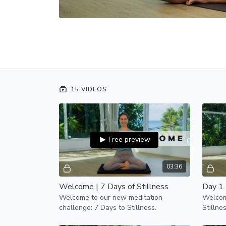
15 VIDEOS
Free preview
03:36
Welcome | 7 Days of Stillness
Day 1 
Welcome to our new meditation
Welcome
challenge: 7 Days to Stillness.
Stillne