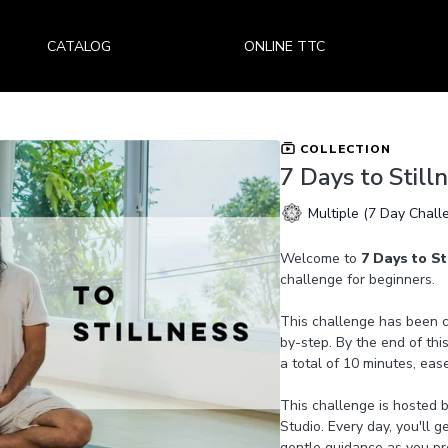
CATALOG
ONLINE TTC
COLLECTION
7 Days to Still
Multiple (7 Day Chall
Welcome to
7 Days to St
challenge for beginners.
This challenge has been ca
by-step. By the end of this
a total of 10 minutes, eas
This challenge is hosted 
Studio. Every day, you'll 
gentle guidance as you pro