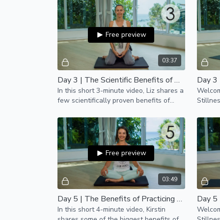
Free preview
03:37
Day 3 | The Scientific Benefits of Meditation
Day 3 
In this short 3-minute video, Liz shares a
Welcome
few scientifically proven benefits of
Stillne
regular meditation practice.
Free preview
03:49
Day 5 | The Benefits of Practicing Yoga Daily
Day 5 
In this short 4-minute video, Kirstin
Welcome
shares some of the biggest benefits of
Stillne