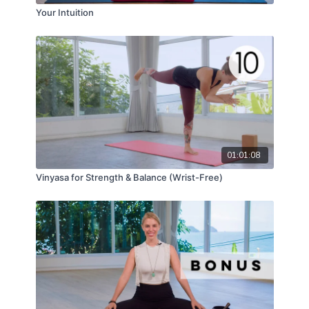
Your Intuition
01:01:08
Vinyasa for Strength & Balance (Wrist-Free)