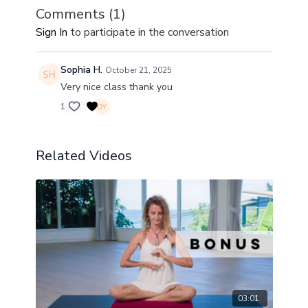
Comments (
1
)
Sign In
to participate in the conversation
Sophia H.
October 21, 2025
Very nice class thank you
1
Related Videos
03:01