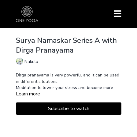
Surya Namaskar Series A with
Dirga Pranayama
Nakula
Dirga pranayama is very powerful and it can be used
in different situations:
Meditation to lower your stress and become more
Learn more
focused.
In Surya Namaskar, it will improve your flow because
you have 3 impulsions instead of one going from
Subscribe to watch
Ardha Uttanasana to Chaturanga.
In Pranayama, it will help to realize fluidity.