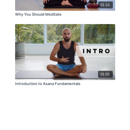
01:10
Why You Should Meditate
01:03
Introduction to Asana Fundamentals