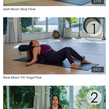
53:16
Dark Moon Slow Flow
54:27
New Moon Yin Yoga Flow