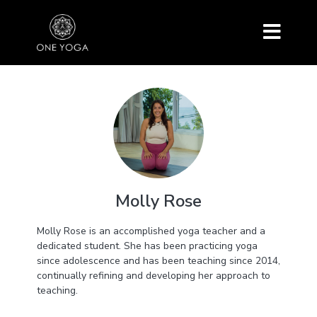
Molly Rose
Molly Rose is an accomplished yoga teacher and a
dedicated student. She has been practicing yoga
since adolescence and has been teaching since 2014,
continually refining and developing her approach to
teaching.