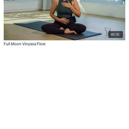
40:05
Full Moon Vinyasa Flow