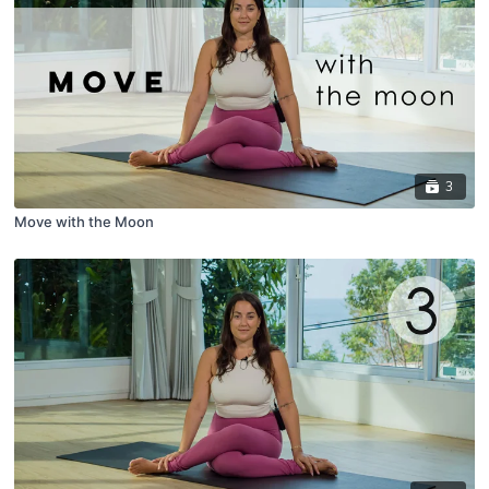
3
Move with the Moon