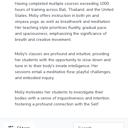
Having completed multiple courses exceeding 1000
hours of training across Bali, Thailand, and the United
States, Molly offers instruction in both yin and
vinyasa yoga, as well as breathwork and meditation.
Her teaching style prioritizes fluidity, gradual pace,
and spaciousness, emphasizing the significance of
breath and creative movement.
Molly's classes are profound and intuitive, providing
her students with the opportunity to slow down and
tune in to their body's innate intelligence. Her
sessions entail a meditative flow, playful challenges,
and embodied inquiry.
Molly motivates her students to investigate their
bodies with a sense of inquisitiveness and intention,
fostering a profound connection with the Self.