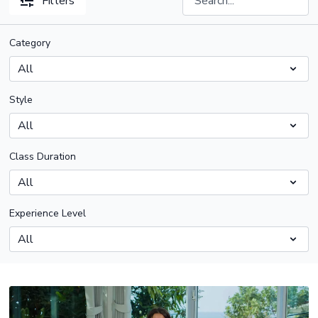
Filters
Category
Style
Class Duration
Experience Level