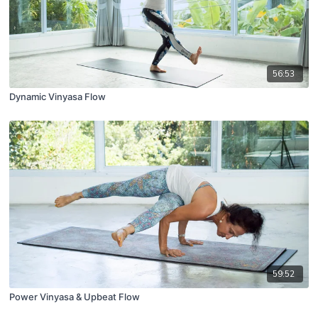
56:53
Dynamic Vinyasa Flow
59:52
Power Vinyasa & Upbeat Flow