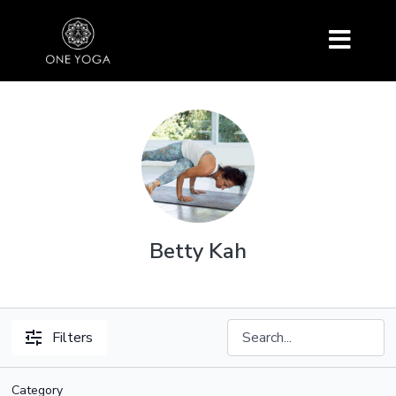
Betty Kah
Filters
Category