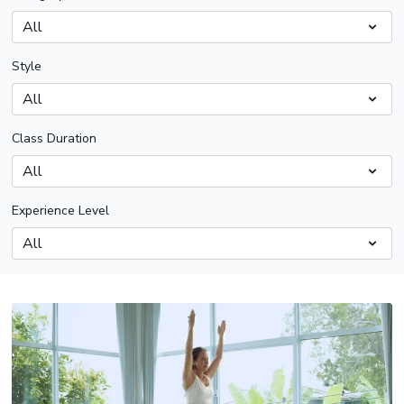
Style
Class Duration
Experience Level